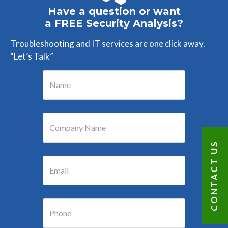
Have a question or want
a FREE Security Analysis?
Troubleshooting and IT services are one click away.
“Let’s Talk”
CONTACT US