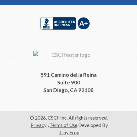
Footer
591 Camino del la Reina
Suite 900
San Diego, CA 92108
© 2026, CSCI, Inc. All rights reserved.
Privacy
Terms of Use
Developed By
Tiny Frog