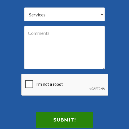
SUBMIT!