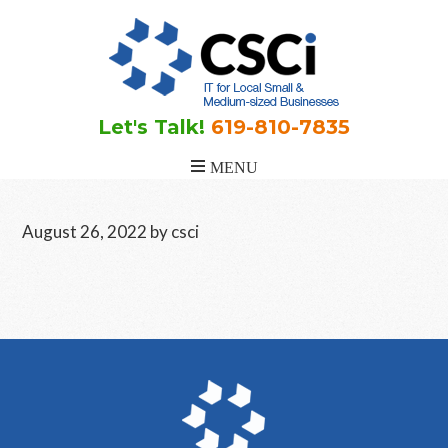
Skip
Skip
Skip
to
to
to
main
primary
footer
content
sidebar
Let's Talk!
619-810-7835
August 26, 2022
by
csci
Primary
Sidebar