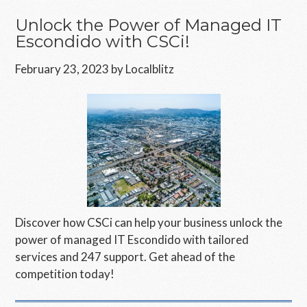
Unlock the Power of Managed IT
Escondido with CSCi!
February 23, 2023
by
Localblitz
Discover how CSCi can help your business unlock the
power of managed IT Escondido with tailored
services and 247 support. Get ahead of the
competition today!