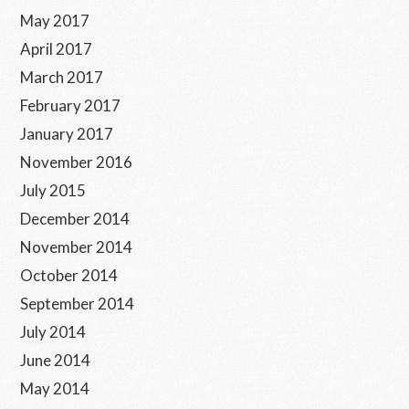
May 2017
April 2017
March 2017
February 2017
January 2017
November 2016
July 2015
December 2014
November 2014
October 2014
September 2014
July 2014
June 2014
May 2014