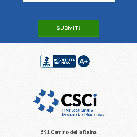
SUBMIT!
Footer
591 Camino del la Reina