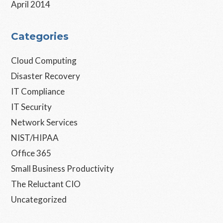
April 2014
Categories
Cloud Computing
Disaster Recovery
IT Compliance
IT Security
Network Services
NIST/HIPAA
Office 365
Small Business Productivity
The Reluctant CIO
Uncategorized