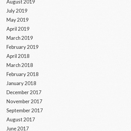
August 2019
July 2019
May 2019
April 2019
March 2019
February 2019
April 2018
March 2018
February 2018
January 2018
December 2017
November 2017
September 2017
August 2017
June 2017