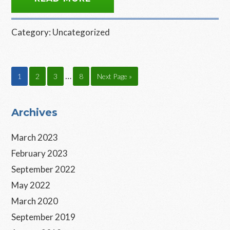
Category:
Uncategorized
Interim
…
Page
Page
Page
Page
Go
1
2
3
8
Next Page »
pages
to
omitted
Primary
Archives
Sidebar
March 2023
February 2023
September 2022
May 2022
March 2020
September 2019