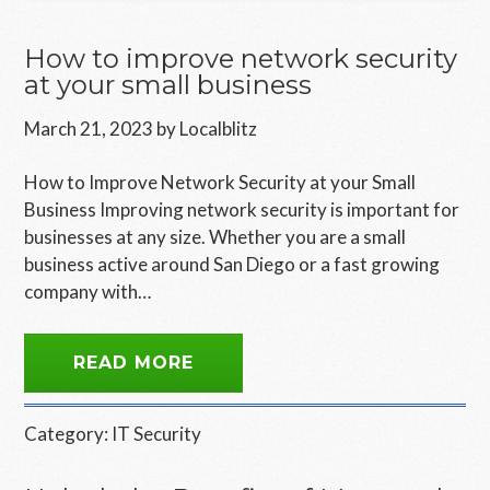
How to improve network security
at your small business
March 21, 2023
by
Localblitz
How to Improve Network Security at your Small
Business Improving network security is important for
businesses at any size. Whether you are a small
business active around San Diego or a fast growing
company with…
READ MORE
Category:
IT Security