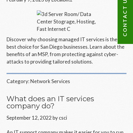
CONTACT US
Discover why choosing managed IT services is the
best choice for San Diego businesses. Learn about the
benefits of an MSP, from protecting against cyber-
attacks to providing tailored solutions.
Category:
Network Services
What does an IT services
company do?
September 12, 2022
by
csci
An IT support company makes it easier for you to run