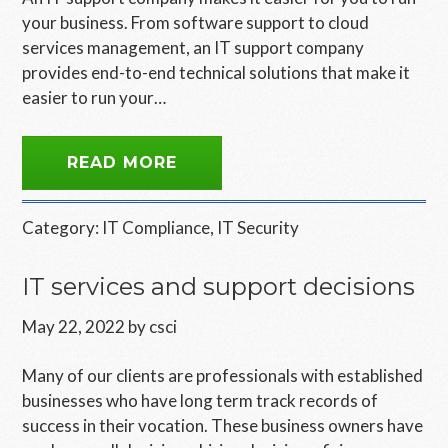
your business. From software support to cloud
services management, an IT support company
provides end-to-end technical solutions that make it
easier to run your…
READ MORE
Category:
IT Compliance
,
IT Security
IT services and support decisions
May 22, 2022
by
csci
Many of our clients are professionals with established
businesses who have long term track records of
success in their vocation. These business owners have