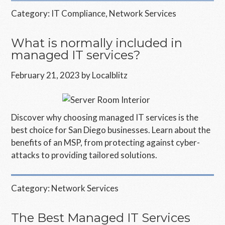
Category:
IT Compliance
,
Network Services
What is normally included in
managed IT services?
February 21, 2023
by
Localblitz
Discover why choosing managed IT services is the
best choice for San Diego businesses. Learn about the
benefits of an MSP, from protecting against cyber-
attacks to providing tailored solutions.
Category:
Network Services
The Best Managed IT Services