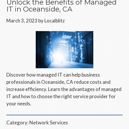
Unlock the Benefits of Managed
IT in Oceanside, CA
March 3, 2023
by
Localblitz
Discover how managed IT can help business
professionals in Oceanside, CA reduce costs and
increase efficiency. Learn the advantages of managed
IT and how to choose the right service provider for
your needs.
Category:
Network Services