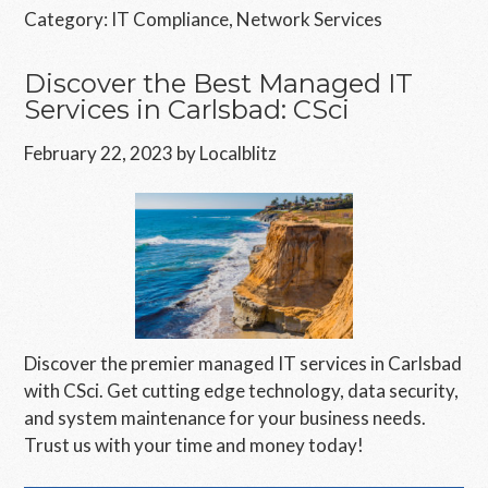
Category:
IT Compliance
,
Network Services
Discover the Best Managed IT
Services in Carlsbad: CSci
February 22, 2023
by
Localblitz
Discover the premier managed IT services in Carlsbad
with CSci. Get cutting edge technology, data security,
and system maintenance for your business needs.
Trust us with your time and money today!