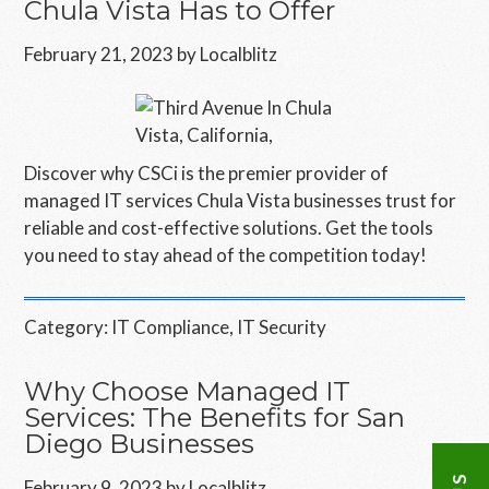
Chula Vista Has to Offer
February 21, 2023
by
Localblitz
Discover why CSCi is the premier provider of
managed IT services Chula Vista businesses trust for
reliable and cost-effective solutions. Get the tools
you need to stay ahead of the competition today!
Category:
IT Compliance
,
IT Security
Why Choose Managed IT
Services: The Benefits for San
Diego Businesses
February 9, 2023
by
Localblitz