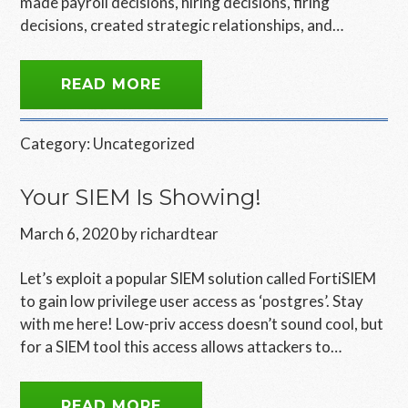
made payroll decisions, hiring decisions, firing
decisions, created strategic relationships, and…
READ MORE
Category:
Uncategorized
Your SIEM Is Showing!
March 6, 2020
by
richardtear
Let’s exploit a popular SIEM solution called FortiSIEM
to gain low privilege user access as ‘postgres’. Stay
with me here! Low-priv access doesn’t sound cool, but
for a SIEM tool this access allows attackers to…
READ MORE