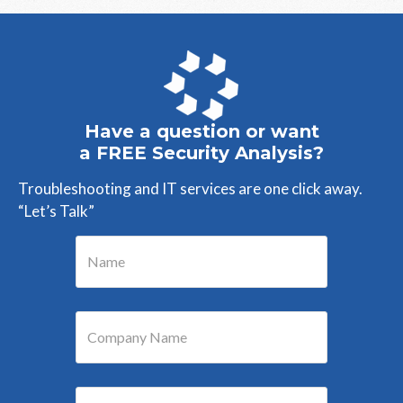
Have a question or want
a FREE Security Analysis?
Troubleshooting and IT services are one click away.
“Let’s Talk”