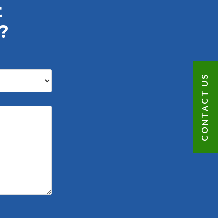
t
?
CONTACT US