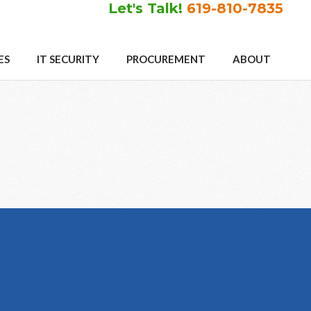
Let's Talk!
619-810-7835
ES
IT SECURITY
PROCUREMENT
ABOUT
Primary
Sidebar