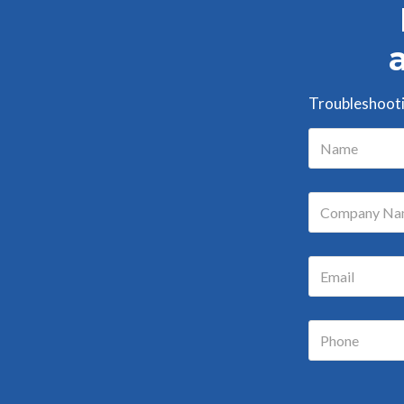
Troubleshootin