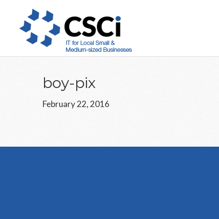
Skip
Skip
Skip
to
to
to
main
primary
footer
content
sidebar
boy-pix
February 22, 2016