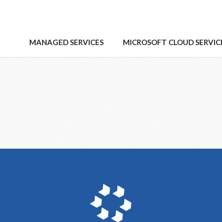
MANAGED SERVICES
MICROSOFT CLOUD SERVIC