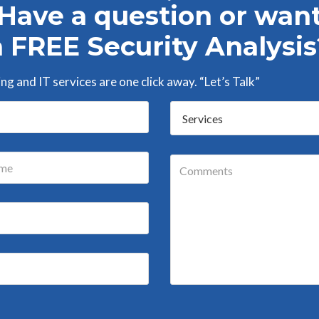
Have a question or wan
a FREE Security Analysis
g and IT services are one click away. “Let’s Talk”