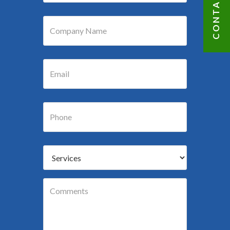
CONTACT US