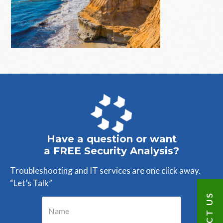
Primary
Sidebar
Have a question or want
a FREE Security Analysis?
Troubleshooting and IT services are one click away.
“Let’s Talk”