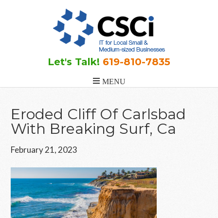
Skip
Skip
Skip
to
to
to
main
primary
footer
content
sidebar
Let's Talk!
619-810-7835
Eroded Cliff Of Carlsbad
With Breaking Surf, Ca
February 21, 2023