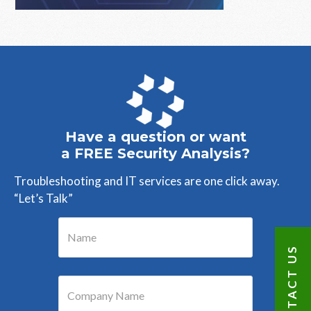
Primary
Sidebar
Have a question or want
a FREE Security Analysis?
Troubleshooting and IT services are one click away.
“Let’s Talk”
CONTACT US