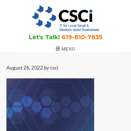
Skip
Skip
Skip
to
to
to
main
primary
footer
content
sidebar
Let's Talk!
619-810-7835
August 26, 2022
by
csci