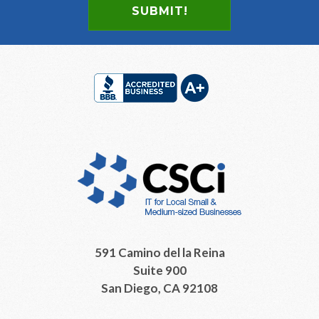
Footer
591 Camino del la Reina
Suite 900
San Diego, CA 92108