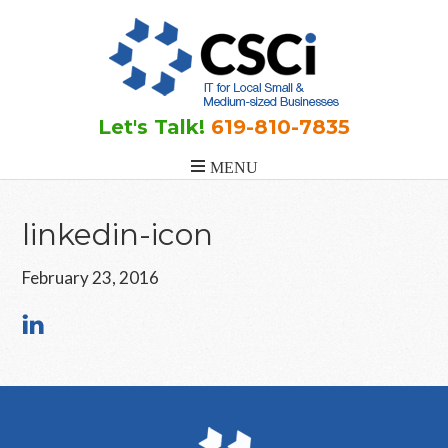
Skip
Skip
Skip
to
to
to
main
primary
footer
content
sidebar
Let's Talk!
619-810-7835
linkedin-icon
February 23, 2016
Primary
Sidebar