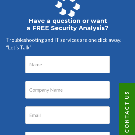
Have a question or want
a FREE Security Analysis?
Troubleshooting and IT services are one click away.
“Let’s Talk”
CONTACT US