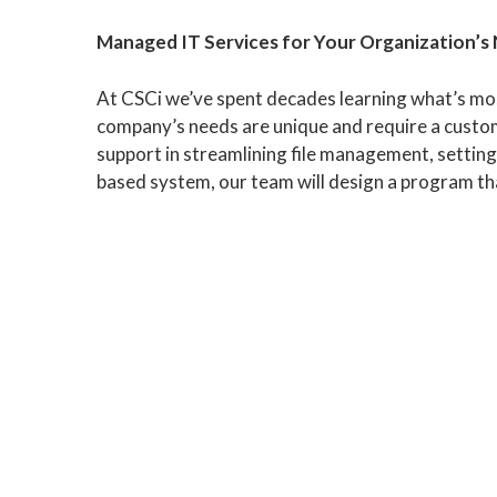
Managed IT Services for Your Organization’s
At CSCi we’ve spent decades learning what’s mos
company’s needs are unique and require a custom
support in streamlining file management, setting
based system, our team will design a program th