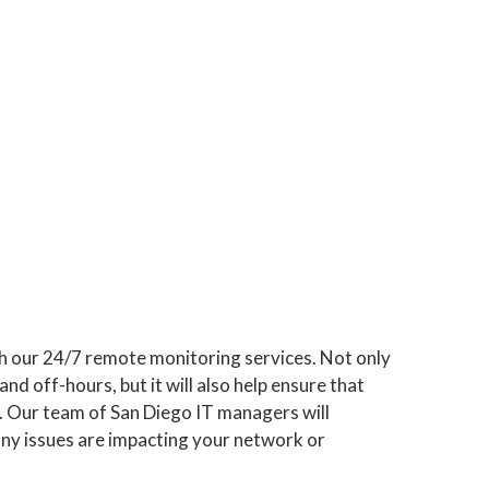
h our 24/7 remote monitoring services. Not only
and off-hours, but it will also help ensure that
y. Our team of San Diego IT managers will
any issues are impacting your network or