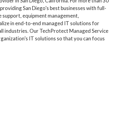
vider in San Diego, California. For more than 30
roviding San Diego’s best businesses with full-
are support, equipment management,
alize in end-to-end managed IT solutions for
all industries. Our TechProtect Managed Service
ganization’s IT solutions so that you can focus