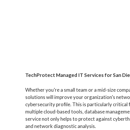
TechProtect Managed IT Services for San Di
Whether you’re a small team or a mid-size comp
solutions will improve your organization’s networ
cybersecurity profile. This is particularly critica
multiple cloud-based tools, database managemen
service not only helps to protect against cyber
and network diagnostic analysis.