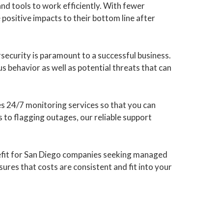
and tools to work efficiently. With fewer
 positive impacts to their bottom line after
security is paramount to a successful business.
s behavior as well as potential threats that can
s 24/7 monitoring services so that you can
 to flagging outages, our reliable support
nefit for San Diego companies seeking managed
sures that costs are consistent and fit into your