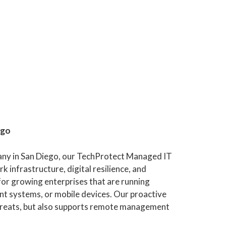
ego
any in San Diego, our TechProtect Managed IT
k infrastructure, digital resilience, and
l for growing enterprises that are running
t systems, or mobile devices. Our proactive
threats, but also supports remote management