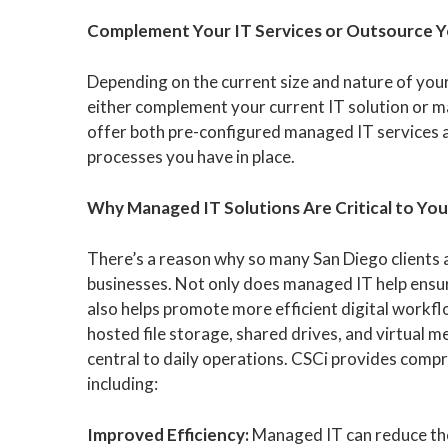
Complement Your IT Services or Outsource 
Depending on the current size and nature of you
either complement your current IT solution or 
offer both pre-configured managed IT services 
processes you have in place.
Why Managed IT Solutions Are Critical to You
There’s a reason why so many San Diego clients a
businesses. Not only does managed IT help ensure
also helps promote more efficient digital workf
hosted file storage, shared drives, and virtual 
central to daily operations. CSCi provides compr
including:
Improved Efficiency:
Managed IT can reduce the