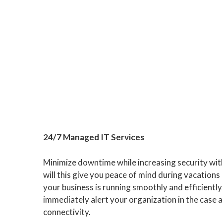
24/7 Managed IT Services
Minimize downtime while increasing security wit
will this give you peace of mind during vacations 
your business is running smoothly and efficientl
immediately alert your organization in the case 
connectivity.