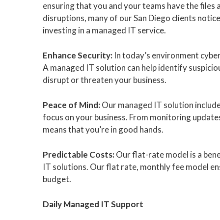
ensuring that you and your teams have the files 
disruptions, many of our San Diego clients notice
investing in a managed IT service.
Enhance Security:
In today’s environment cyber
A managed IT solution can help identify suspiciou
disrupt or threaten your business.
Peace of Mind:
Our managed IT solution include
focus on your business. From monitoring updates
means that you’re in good hands.
Predictable Costs:
Our flat-rate model is a be
IT solutions. Our flat rate, monthly fee model en
budget.
Daily Managed IT Support