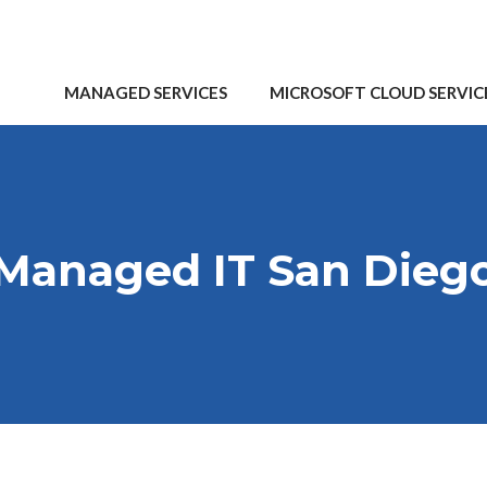
MANAGED SERVICES
MICROSOFT CLOUD SERVIC
Managed IT San Dieg