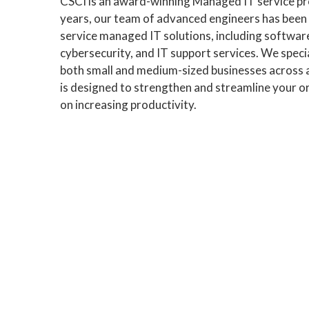
CSCI is an award-winning Managed IT service pro
years, our team of advanced engineers has been p
service managed IT solutions, including softw
cybersecurity, and IT support services. We speci
both small and medium-sized businesses across 
is designed to strengthen and streamline your or
on increasing productivity.