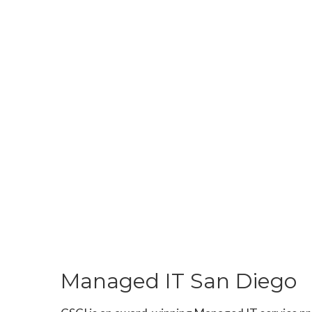
Managed IT San Diego