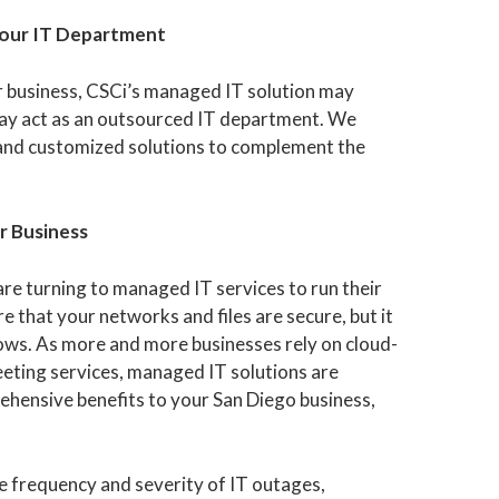
Your IT Department
r business, CSCi’s managed IT solution may
may act as an outsourced IT department. We
and customized solutions to complement the
r Business
re turning to managed IT services to run their
 that your networks and files are secure, but it
lows. As more and more businesses rely on cloud-
meeting services, managed IT solutions are
ehensive benefits to your San Diego business,
 frequency and severity of IT outages,