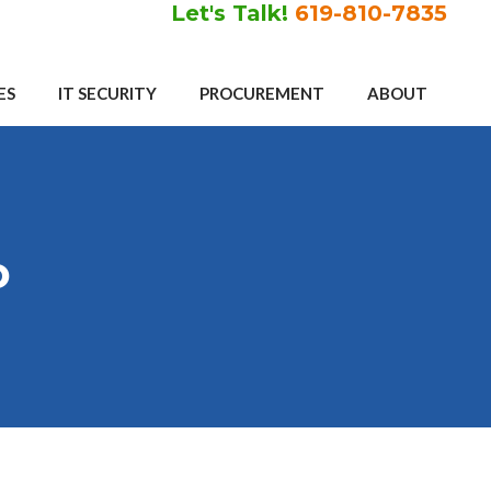
Let's Talk!
619-810-7835
ES
IT SECURITY
PROCUREMENT
ABOUT
o