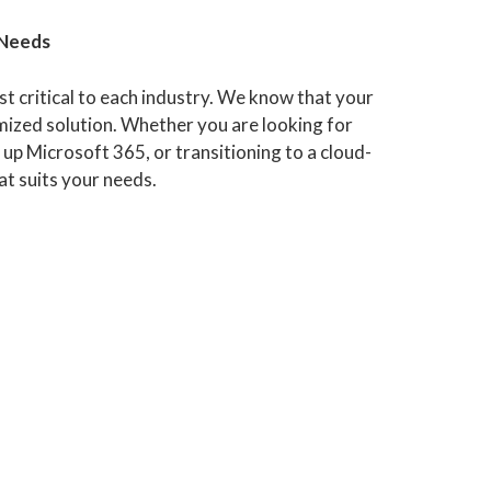
 Needs
t critical to each industry. We know that your
ized solution. Whether you are looking for
 up Microsoft 365, or transitioning to a cloud-
at suits your needs.