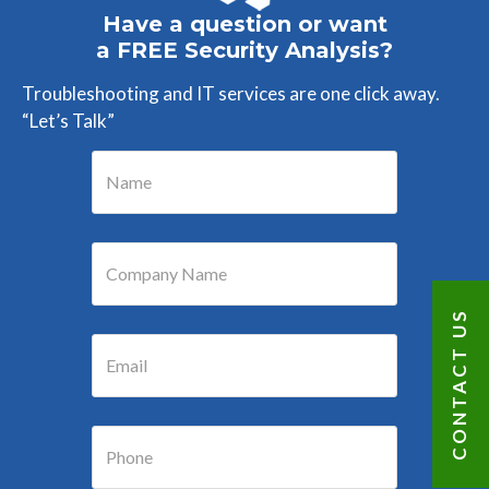
Have a question or want
a FREE Security Analysis?
Troubleshooting and IT services are one click away.
“Let’s Talk”
CONTACT US