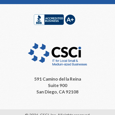
Footer
591 Camino del la Reina
Suite 900
San Diego, CA 92108
© 2026, CSCI, Inc. All rights reserved.