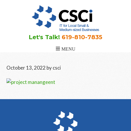
Skip
Skip
Skip
to
to
to
main
primary
footer
content
sidebar
Let's Talk!
619-810-7835
October 13, 2022
by
csci
Primary
Sidebar