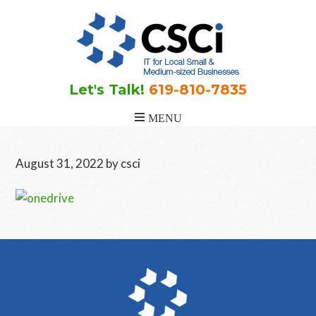
Skip
Skip
Skip
to
to
to
main
primary
footer
content
sidebar
Let's Talk!
619-810-7835
August 31, 2022
by
csci
Primary
Sidebar