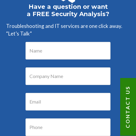
Have a question or want
a FREE Security Analysis?
Troubleshooting and IT services are one click away.
“Let’s Talk”
CONTACT US