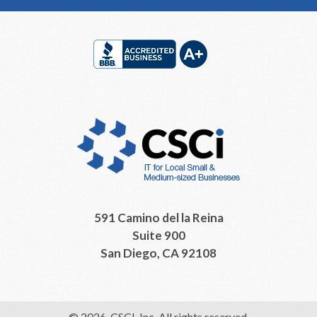
Footer
591 Camino del la Reina
Suite 900
San Diego, CA 92108
© 2026, CSCI, Inc. All rights reserved.