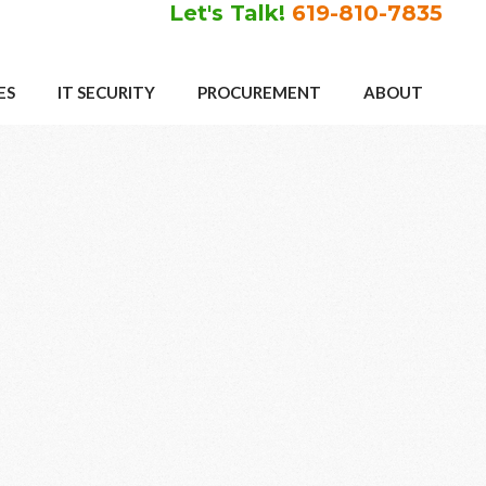
Let's Talk!
619-810-7835
ES
IT SECURITY
PROCUREMENT
ABOUT
Primary
Sidebar