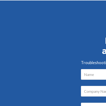
Troubleshootin