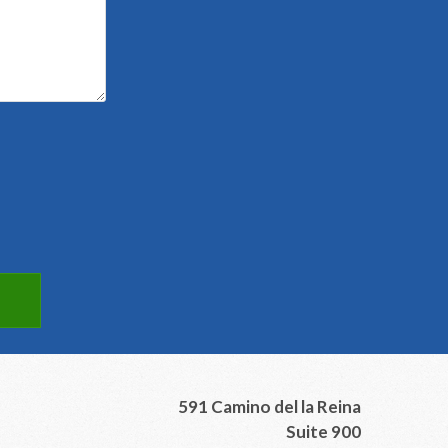
591 Camino del la Reina
Suite 900