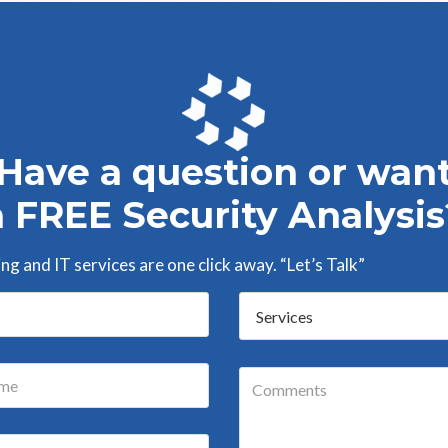
Have a question or wan
a FREE Security Analysis
g and IT services are one click away. “Let’s Talk”