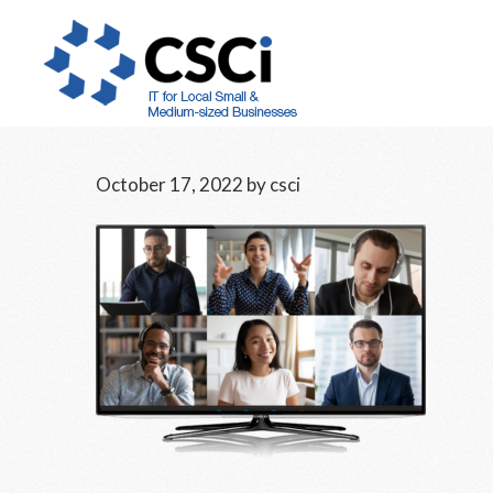
Skip
Skip
Skip
to
to
to
main
primary
footer
content
sidebar
October 17, 2022
by
csci