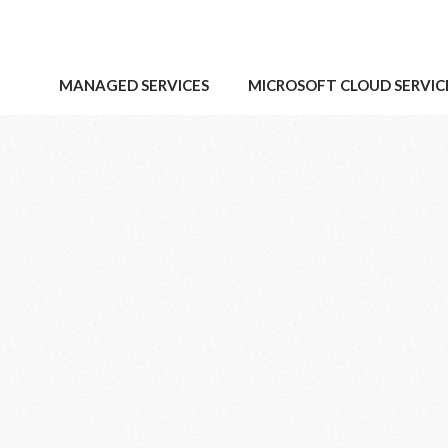
MANAGED SERVICES
MICROSOFT CLOUD SERVIC