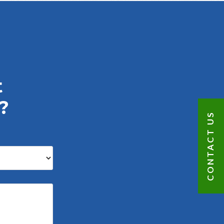
t
?
CONTACT US