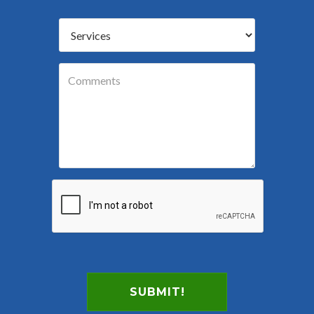
SUBMIT!