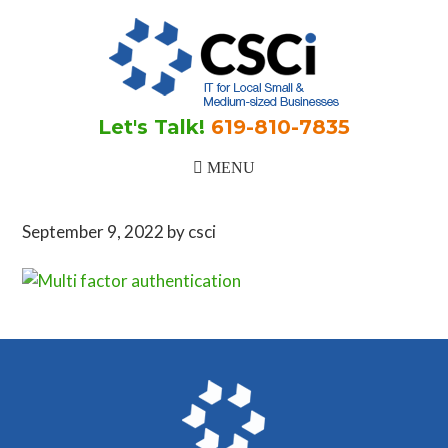
Skip
Skip
Skip
to
to
to
main
primary
footer
content
sidebar
Let's Talk!
619-810-7835
September 9, 2022
by
csci
Primary
Sidebar