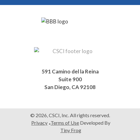
Footer
591 Camino del la Reina
Suite 900
San Diego, CA 92108
© 2026, CSCI, Inc. All rights reserved.
Privacy
Terms of Use
Developed By
Tiny Frog