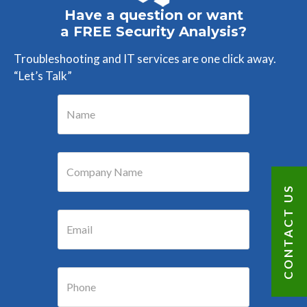
Have a question or want
a FREE Security Analysis?
Troubleshooting and IT services are one click away.
“Let’s Talk”
CONTACT US