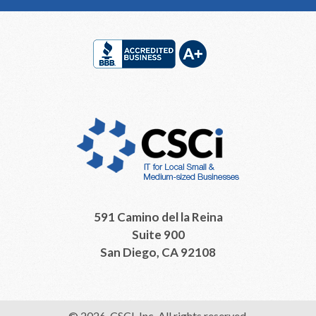
Footer
591 Camino del la Reina
Suite 900
San Diego, CA 92108
© 2026, CSCI, Inc. All rights reserved.