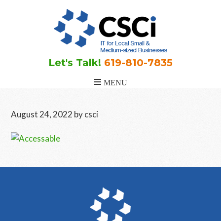
Skip
Skip
Skip
to
to
to
main
primary
footer
content
sidebar
Let's Talk!
619-810-7835
August 24, 2022
by
csci
Primary
Sidebar