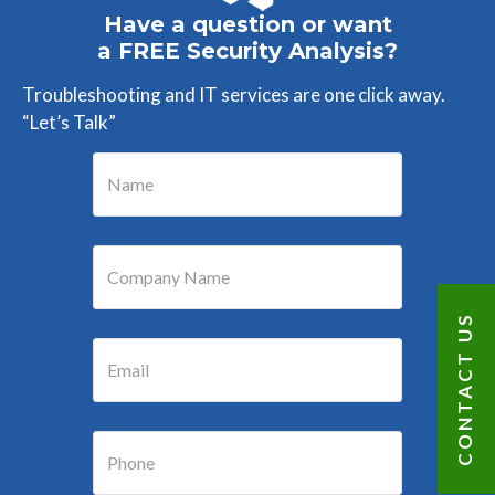
Have a question or want
a FREE Security Analysis?
Troubleshooting and IT services are one click away.
“Let’s Talk”
CONTACT US