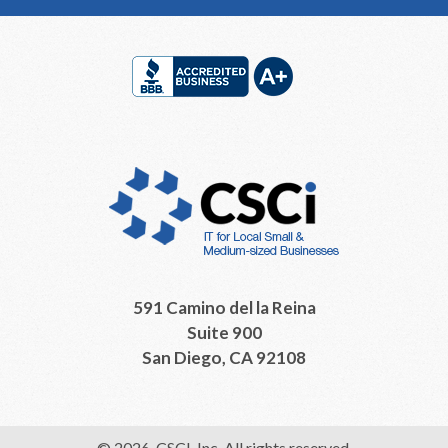
Footer
591 Camino del la Reina
Suite 900
San Diego, CA 92108
© 2026, CSCI, Inc. All rights reserved.