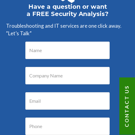
Have a question or want
a FREE Security Analysis?
Troubleshooting and IT services are one click away.
“Let’s Talk”
CONTACT US