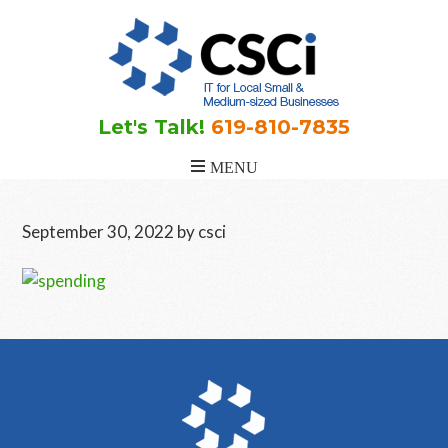
Skip
Skip
Skip
to
to
to
main
primary
footer
content
sidebar
Let's Talk!
619-810-7835
September 30, 2022
by
csci
Primary
Sidebar