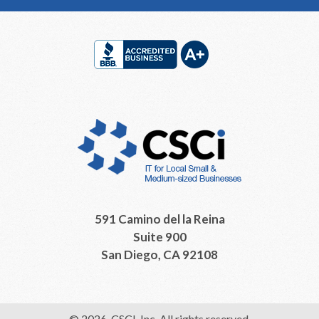
Footer
591 Camino del la Reina
Suite 900
San Diego, CA 92108
© 2026, CSCI, Inc. All rights reserved.