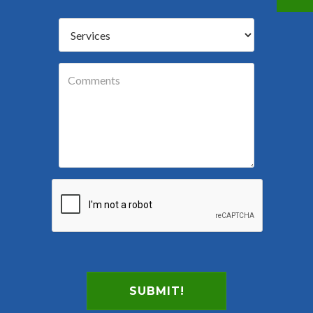
SUBMIT!