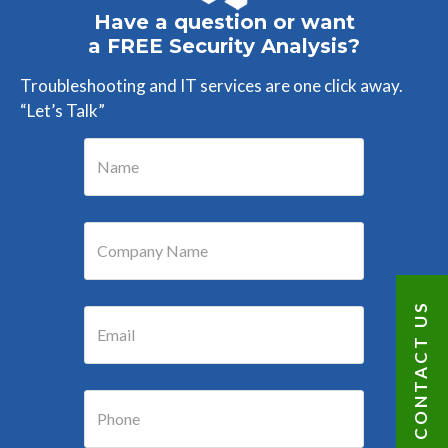
Have a question or want
a FREE Security Analysis?
Troubleshooting and IT services are one click away.
“Let’s Talk”
CONTACT US