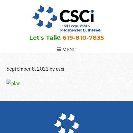
Skip
Skip
Skip
to
to
to
main
primary
footer
content
sidebar
Let's Talk!
619-810-7835
September 8, 2022
by
csci
Primary
Sidebar