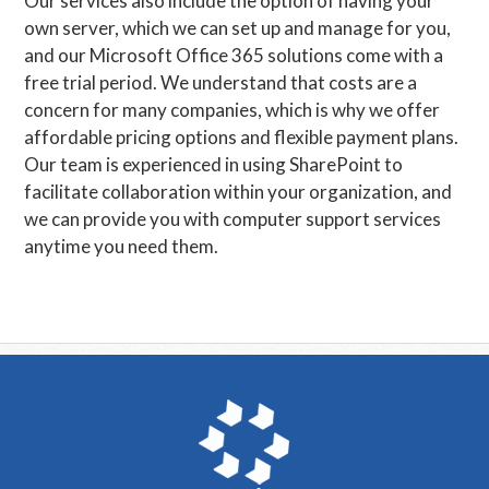
Our services also include the option of having your
own server, which we can set up and manage for you,
and our Microsoft Office 365 solutions come with a
free trial period. We understand that costs are a
concern for many companies, which is why we offer
affordable pricing options and flexible payment plans.
Our team is experienced in using SharePoint to
facilitate collaboration within your organization, and
we can provide you with computer support services
anytime you need them.