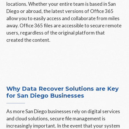
locations. Whether your entire team is based in San
Diego or abroad, the latest versions of Office 365
allow you to easily access and collaborate from miles
away. Office 365 files are accessible to secure remote
users, regardless of the original platform that
created the content.
Why Data Recover Solutions are Key
for San Diego Businesses
As more San Diego businesses rely on digital services
and cloud solutions, secure file management is
increasingly important. In the event that your system