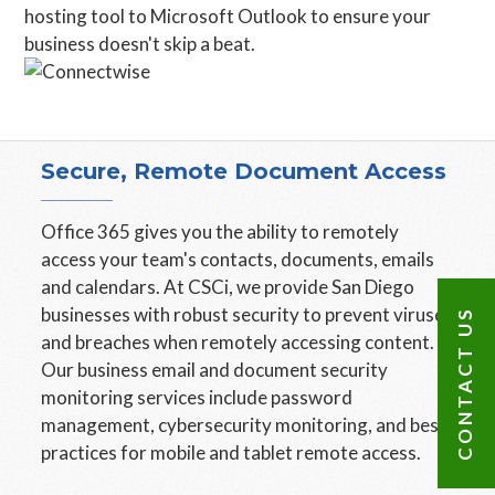
hosting tool to Microsoft Outlook to ensure your
business doesn't skip a beat.
Secure, Remote Document Access
Office 365 gives you the ability to remotely
access your team's contacts, documents, emails
and calendars. At CSCi, we provide San Diego
businesses with robust security to prevent viruses
CONTACT US
and breaches when remotely accessing content.
Our business email and document security
monitoring services include password
management, cybersecurity monitoring, and best
practices for mobile and tablet remote access.