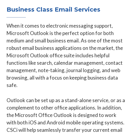
Business Class Email Services
When it comes to electronic messaging support,
Microsoft Outlook is the perfect option for both
medium and small business email. As one of the most
robust email business applications on the market, the
Microsoft Outlook office suite includes helpful
functions like search, calendar management, contact
management, note-taking, journal logging, and web
browsing, all with a focus on keeping business data
safe.
Outlook can be set up as a stand-alone service, or as a
complement to other office applications. In addition,
the Microsoft Office Outlook is designed to work
with both iOS and Android mobile operating systems.
CSCi will help seamlessly transfer your current email