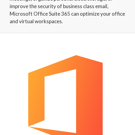
improve the security of business class email,
Microsoft Office Suite 365 can optimize your office
and virtual workspaces.