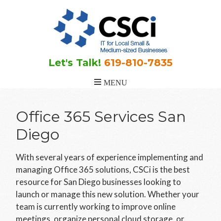
Skip
Skip
to
to
main
footer
content
Let's Talk!
619-810-7835
Office 365 Services San
Diego
With several years of experience implementing and
managing Office 365 solutions, CSCi is the best
resource for San Diego businesses looking to
launch or manage this new solution. Whether your
team is currently working to improve online
meetings, organize personal cloud storage, or