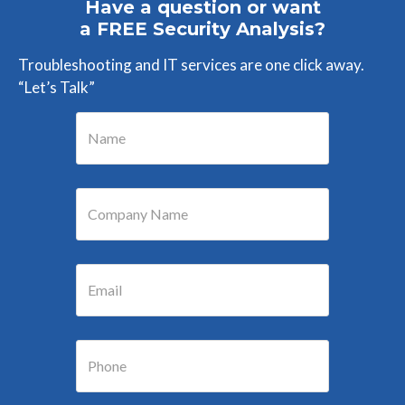
Have a question or want
a FREE Security Analysis?
Troubleshooting and IT services are one click away.
“Let’s Talk”