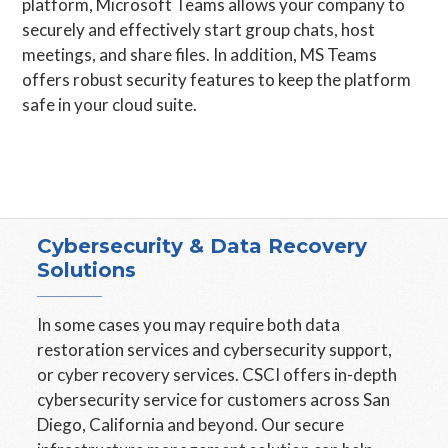
platform, Microsoft Teams allows your company to
securely and effectively start group chats, host
meetings, and share files. In addition, MS Teams
offers robust security features to keep the platform
safe in your cloud suite.
Cybersecurity & Data Recovery
Solutions
In some cases you may require both data
restoration services and cybersecurity support,
or cyber recovery services. CSCI offers in-depth
cybersecurity service for customers across San
Diego, California and beyond. Our secure