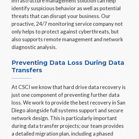
infrastructure management solution can help
identify suspicious behavior as well as potential
threats that can disrupt your business. Our
proactive, 24/7 monitoring service company not
only helps to protect against cyberthreats, but
also supports remote management and network
diagnostic analysis.
Preventing Data Loss During Data
Transfers
At CSCI we know that hard drive data recovery is
just one component of preventing further data
loss. We work to provide the best recovery in San
Diego alongside full systems support and secure
network design. This is particularly important
during data transfer projects; our team provides
a detailed migration plan, including a phased