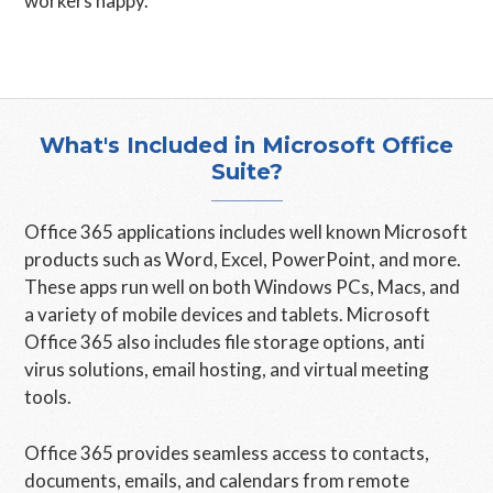
workers happy.
What's Included in Microsoft Office
Suite?
Office 365 applications includes well known Microsoft
products such as Word, Excel, PowerPoint, and more.
These apps run well on both Windows PCs, Macs, and
a variety of mobile devices and tablets. Microsoft
Office 365 also includes file storage options, anti
virus solutions, email hosting, and virtual meeting
tools.
Office 365 provides seamless access to contacts,
documents, emails, and calendars from remote