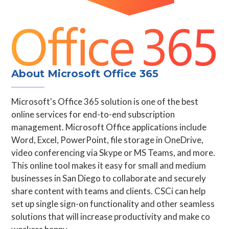
About Microsoft Office 365
Microsoft's Office 365 solution is one of the best
online services for end-to-end subscription
management. Microsoft Office applications include
Word, Excel, PowerPoint, file storage in OneDrive,
video conferencing via Skype or MS Teams, and more.
This online tool makes it easy for small and medium
businesses in San Diego to collaborate and securely
share content with teams and clients. CSCi can help
set up single sign-on functionality and other seamless
solutions that will increase productivity and make co