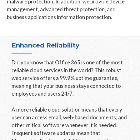
malware protection. In addition, we provide device
management, advanced threat protection, and
business applications information protection.
Enhanced Reliability
Did you know that Office 365 is one of the most
reliable cloud services in the world? This robust
web service offers a 99.9% uptime guarantee,
meaning that your business stays connected to
employees and users 24/7.
A more reliable cloud solution means that every
user can access email, web-based documents, and
other critical software whenever it is needed.
Frequent software updates mean that