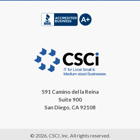
Footer
591 Camino del la Reina
Suite 900
San Diego, CA 92108
© 2026, CSCI, Inc. All rights reserved.