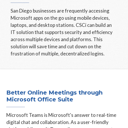
San Diego businesses are frequently accessing
Microsoft apps on the go using mobile devices,
laptops, and desktop stations. CSCi can build an
IT solution that supports security and efficiency
across multiple devices and platforms. This
solution will save time and cut down on the
frustration of multiple, decentralized logins.
Better Online Meetings through
Microsoft Office Suite
Microsoft Teams is Microsoft's answer to real-time
digital chat and collaboration. As a user-friendly