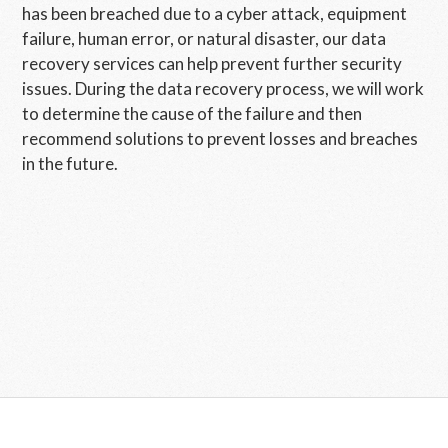
has been breached due to a cyber attack, equipment
failure, human error, or natural disaster, our data
recovery services can help prevent further security
issues. During the data recovery process, we will work
to determine the cause of the failure and then
recommend solutions to prevent losses and breaches
in the future.