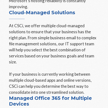
Microsoft's hosting reliability is constantly
improving.
Cloud-Managed Solutions
At CSCi, we offer multiple cloud-managed
solutions to ensure that your business has the
right plan. From simple business email to complex
file management solutions, our IT support team
will help you select the best combination of
services based on your business goals and team
size.
If your business is currently working between
multiple cloud-based apps and online versions,
CSCi can help you determine the best way to
consolidate into one streamlined solution.
Managed Office 365 for Multiple
Devices