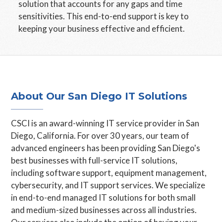
solution that accounts for any gaps and time
sensitivities. This end-to-end support is key to
keeping your business effective and efficient.
About Our San Diego IT Solutions
CSCI is an award-winning IT service provider in San
Diego, California. For over 30 years, our team of
advanced engineers has been providing San Diego's
best businesses with full-service IT solutions,
including software support, equipment management,
cybersecurity, and IT support services. We specialize
in end-to-end managed IT solutions for both small
and medium-sized businesses across all industries.