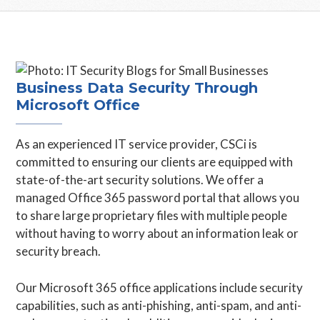
Business Data Security Through
Microsoft Office
As an experienced IT service provider, CSCi is
committed to ensuring our clients are equipped with
state-of-the-art security solutions. We offer a
managed Office 365 password portal that allows you
to share large proprietary files with multiple people
without having to worry about an information leak or
security breach.
Our Microsoft 365 office applications include security
capabilities, such as anti-phishing, anti-spam, and anti-