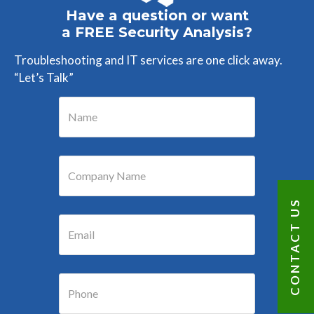
Have a question or want
a FREE Security Analysis?
Troubleshooting and IT services are one click away.
“Let’s Talk”
CONTACT US