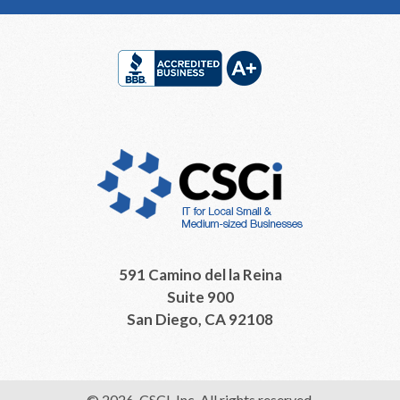
Footer
591 Camino del la Reina
Suite 900
San Diego, CA 92108
© 2026, CSCI, Inc. All rights reserved.