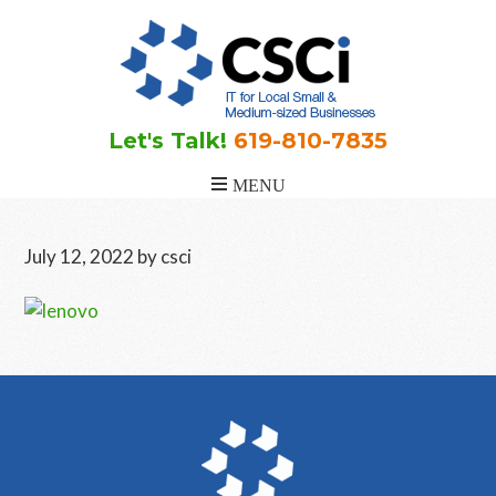
Skip
Skip
Skip
to
to
to
main
primary
footer
content
sidebar
Let's Talk!
619-810-7835
July 12, 2022
by
csci
Primary
Sidebar