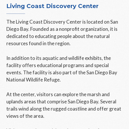
Living Coast Discovery Center
The Living Coast Discovery Center is located on San
Diego Bay. Founded as a nonprofit organization, it is
dedicated to educating people about the natural
resources found in the region.
In addition to its aquatic and wildlife exhibits, the
facility offers educational programs and special
events. The facility is also part of the San Diego Bay
National Wildlife Refuge.
At the center, visitors can explore the marsh and
uplands areas that comprise San Diego Bay. Several
trails wind along the rugged coastline and offer great
views of the area.