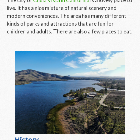
The city of
Chula Vista in California
is a lovely place to
live. It has a nice mixture of natural scenery and
modern conveniences. The area has many different
kinds of parks and attractions that are fun for
children and adults. There are also a few places to eat.
History