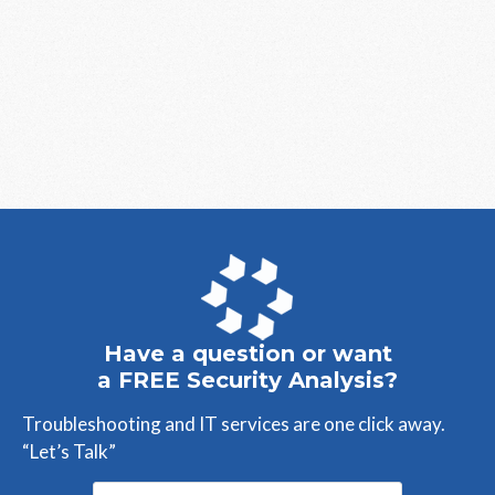
Have a question or want
a FREE Security Analysis?
Troubleshooting and IT services are one click away.
“Let’s Talk”