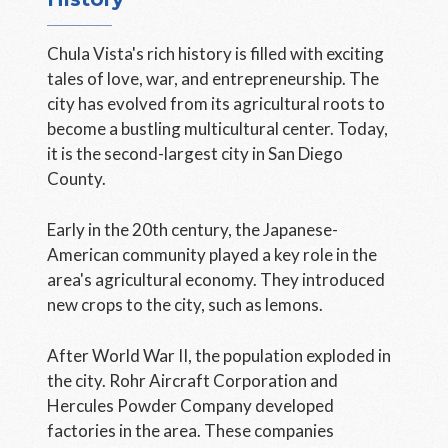
Chula Vista's rich history is filled with exciting
tales of love, war, and entrepreneurship. The
city has evolved from its agricultural roots to
become a bustling multicultural center. Today,
it is the second-largest city in San Diego
County.
Early in the 20th century, the Japanese-
American community played a key role in the
area's agricultural economy. They introduced
new crops to the city, such as lemons.
After World War II, the population exploded in
the city. Rohr Aircraft Corporation and
Hercules Powder Company developed
factories in the area. These companies