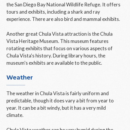
the San Diego Bay National Wildlife Refuge. It offers
tours and exhibits, including a shark and ray
experience. There are also bird and mammal exhibits.
Another great Chula Vista attraction is the Chula
Vista Heritage Museum. This museum features
rotating exhibits that focus on various aspects of
Chula Vista's history. During library hours, the
museum's exhibits are available to the public.
Weather
The weather in Chula Vista is fairly uniform and
predictable, though it does vary a bit from year to
year. It can be a bit windy, but it has a very mild
climate.
Chula Vista weather can be very humid during the