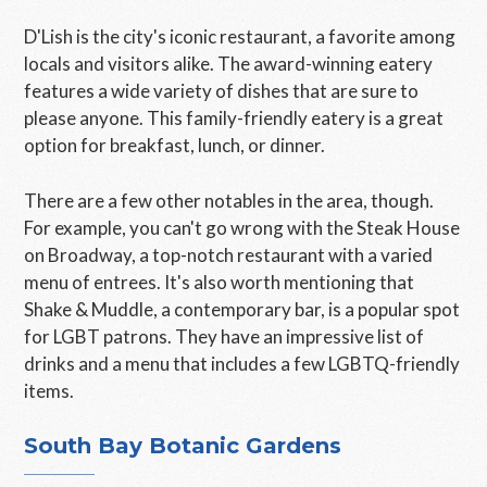
D'Lish is the city's iconic restaurant, a favorite among
locals and visitors alike. The award-winning eatery
features a wide variety of dishes that are sure to
please anyone. This family-friendly eatery is a great
option for breakfast, lunch, or dinner.
There are a few other notables in the area, though.
For example, you can't go wrong with the Steak House
on Broadway, a top-notch restaurant with a varied
menu of entrees. It's also worth mentioning that
Shake & Muddle, a contemporary bar, is a popular spot
for LGBT patrons. They have an impressive list of
drinks and a menu that includes a few LGBTQ-friendly
items.
South Bay Botanic Gardens