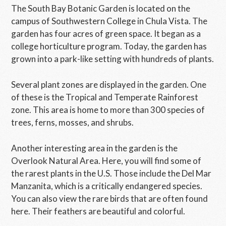
The South Bay Botanic Garden is located on the
campus of Southwestern College in Chula Vista. The
garden has four acres of green space. It began as a
college horticulture program. Today, the garden has
grown into a park-like setting with hundreds of plants.
Several plant zones are displayed in the garden. One
of these is the Tropical and Temperate Rainforest
zone. This area is home to more than 300 species of
trees, ferns, mosses, and shrubs.
Another interesting area in the garden is the
Overlook Natural Area. Here, you will find some of
the rarest plants in the U.S. Those include the Del Mar
Manzanita, which is a critically endangered species.
You can also view the rare birds that are often found
here. Their feathers are beautiful and colorful.