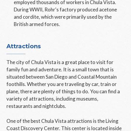
employed thousands of workers in Chula Vista.
During WWII, Rohr's factory produced acetone
and cordite, which were primarily used by the
British armed forces.
Attractions
The city of Chula Vista is a great place to visit for
family fun and adventure. It is a small town that is
situated between San Diego and Coastal Mountain
foothills. Whether you are traveling by car, train or
plane, there are plenty of things to do. You can find a
variety of attractions, including museums,
restaurants and nightclubs.
One of the best Chula Vista attractions is the Living
Coast Discovery Center. This center is located inside