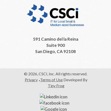
591 Camino del la Reina
Suite 900
San Diego, CA 92108
© 2026, CSCI, Inc. All rights reserved.
Privacy
Terms of Use
Developed By
Tiny Frog