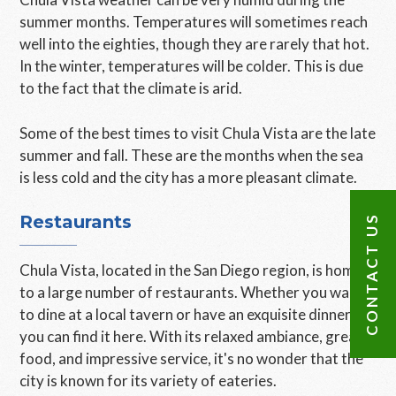
summer months. Temperatures will sometimes reach
well into the eighties, though they are rarely that hot.
In the winter, temperatures will be colder. This is due
to the fact that the climate is arid.
Some of the best times to visit Chula Vista are the late
summer and fall. These are the months when the sea
is less cold and the city has a more pleasant climate.
Restaurants
CONTACT US
Chula Vista, located in the San Diego region, is home
to a large number of restaurants. Whether you want
to dine at a local tavern or have an exquisite dinner,
you can find it here. With its relaxed ambiance, great
food, and impressive service, it's no wonder that the
city is known for its variety of eateries.