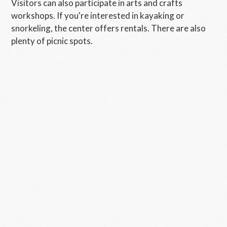
Visitors can also participate in arts and crafts
workshops. If you're interested in kayaking or
snorkeling, the center offers rentals. There are also
plenty of picnic spots.