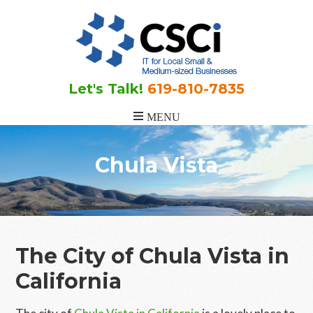
Skip
Skip
to
to
main
footer
content
Let's Talk!
619-810-7835
Chula Vista
The City of Chula Vista in
California