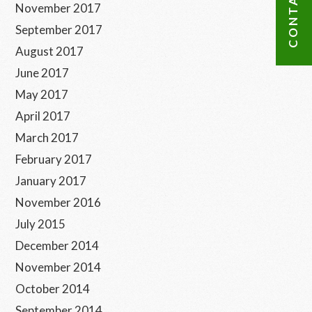
November 2017
September 2017
August 2017
June 2017
May 2017
April 2017
March 2017
February 2017
January 2017
November 2016
July 2015
December 2014
November 2014
October 2014
September 2014