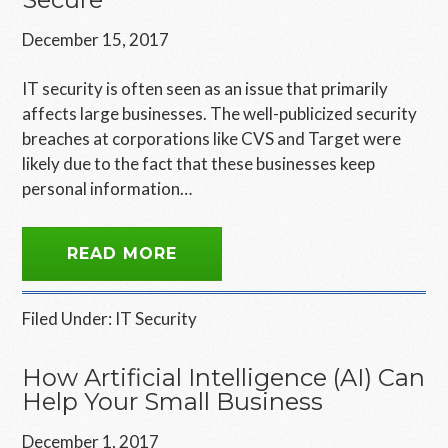
December 15, 2017
IT security is often seen as an issue that primarily
affects large businesses. The well-publicized security
breaches at corporations like CVS and Target were
likely due to the fact that these businesses keep
personal information…
READ MORE
Filed Under:
IT Security
How Artificial Intelligence (AI) Can
Help Your Small Business
December 1, 2017