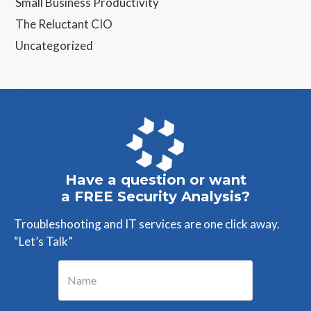
Small Business Productivity
The Reluctant CIO
Uncategorized
Have a question or want
a FREE Security Analysis?
Troubleshooting and IT services are one click away.
“Let’s Talk”