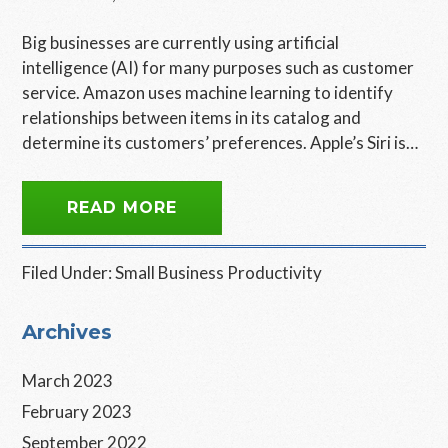
Big businesses are currently using artificial
intelligence (AI) for many purposes such as customer
service. Amazon uses machine learning to identify
relationships between items in its catalog and
determine its customers’ preferences. Apple’s Siri is…
READ MORE
Filed Under:
Small Business Productivity
Primary
Archives
Sidebar
March 2023
February 2023
September 2022