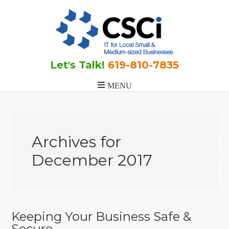
Skip
Skip
Skip
to
to
to
main
primary
footer
content
sidebar
Let's Talk!
619-810-7835
Archives for
December 2017
Keeping Your Business Safe &
Secure