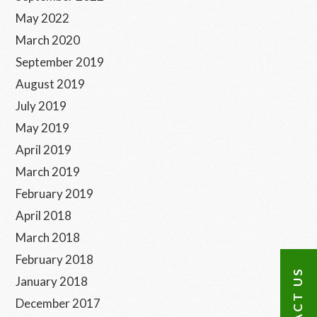
May 2022
March 2020
September 2019
August 2019
July 2019
May 2019
April 2019
March 2019
February 2019
April 2018
March 2018
February 2018
CONTACT US
January 2018
December 2017