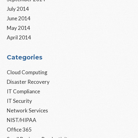
July 2014
June 2014
May 2014
April 2014
Categories
Cloud Computing
Disaster Recovery
IT Compliance
IT Security
Network Services
NIST/HIPAA
Office 365