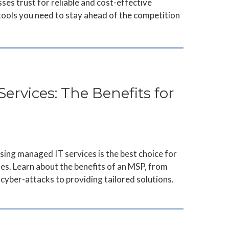
ses trust for reliable and cost-effective
 tools you need to stay ahead of the competition
rvices: The Benefits for
ing managed IT services is the best choice for
es. Learn about the benefits of an MSP, from
cyber-attacks to providing tailored solutions.