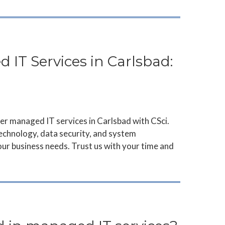
 IT Services in Carlsbad:
er managed IT services in Carlsbad with CSci.
echnology, data security, and system
ur business needs. Trust us with your time and