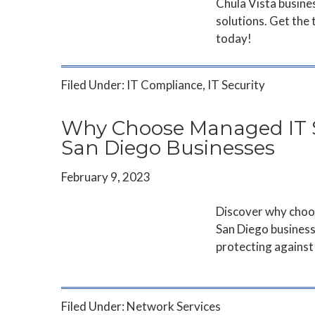
Chula Vista busines
solutions. Get the
today!
Filed Under:
IT Compliance
,
IT Security
Why Choose Managed IT Se
San Diego Businesses
February 9, 2023
Discover why choos
San Diego business
protecting against 
Filed Under:
Network Services