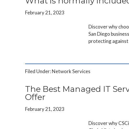
What is normally include
February 21, 2023
Discover why choos
San Diego business
protecting against 
Filed Under:
Network Services
The Best Managed IT Servi
Offer
February 21, 2023
Discover why CSCi 