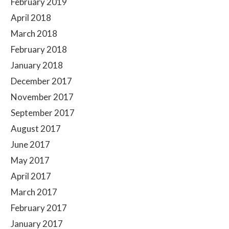
February 2019
April 2018
March 2018
February 2018
January 2018
December 2017
November 2017
September 2017
August 2017
June 2017
May 2017
April 2017
March 2017
February 2017
January 2017