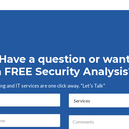
Have a question or wan
a FREE Security Analysis
g and IT services are one click away. “Let’s Talk”