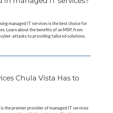
d in managed IT services?
ing managed IT services is the best choice for
es. Learn about the benefits of an MSP, from
cyber-attacks to providing tailored solutions.
ces Chula Vista Has to
is the premier provider of managed IT services