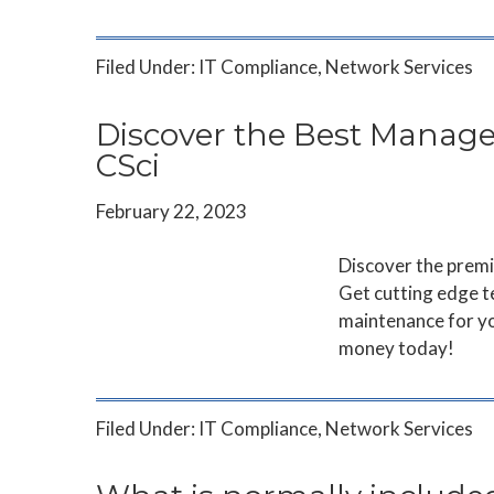
Filed Under:
IT Compliance
,
Network Services
Discover the Best Managed
CSci
February 22, 2023
Discover the premi
Get cutting edge t
maintenance for yo
money today!
Filed Under:
IT Compliance
,
Network Services