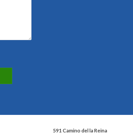
591 Camino del la Reina