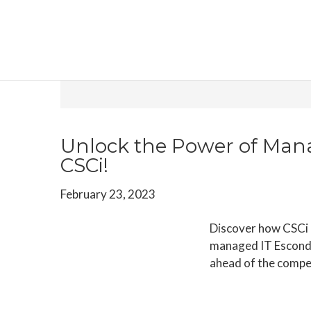
Skip
Skip
Skip
to
to
to
main
primary
footer
content
sidebar
Archives for February
Unlock the Power of Man
CSCi!
February 23, 2023
Discover how CSCi c
managed IT Escondi
ahead of the compe