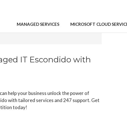
MANAGED SERVICES
MICROSOFT CLOUD SERVIC
 2023
aged IT Escondido with
an help your business unlock the power of
do with tailored services and 247 support. Get
tition today!