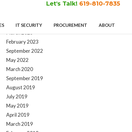
Let's Talk!
619-810-7835
Primary
Archives
ES
IT SECURITY
PROCUREMENT
ABOUT
Sidebar
March 2023
February 2023
September 2022
May 2022
March 2020
September 2019
August 2019
July 2019
May 2019
April 2019
March 2019