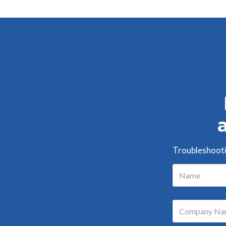
Troubleshootin