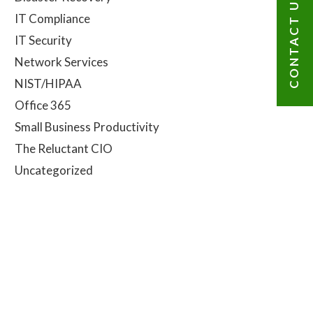
CONTACT US
IT Compliance
IT Security
Network Services
NIST/HIPAA
Office 365
Small Business Productivity
The Reluctant CIO
Uncategorized