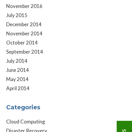
November 2016
July 2015
December 2014
November 2014
October 2014
September 2014
July 2014
June 2014
May 2014
April 2014
Categories
Cloud Computing
Disaster Recovery