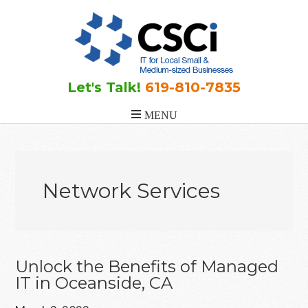
Skip
Skip
Skip
to
to
to
main
primary
footer
content
sidebar
Let's Talk!
619-810-7835
Network Services
Unlock the Benefits of Managed
IT in Oceanside, CA