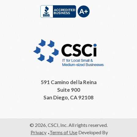
591 Camino del la Reina
Suite 900
San Diego, CA 92108
© 2026, CSCI, Inc. All rights reserved.
Privacy
Terms of Use
Developed By