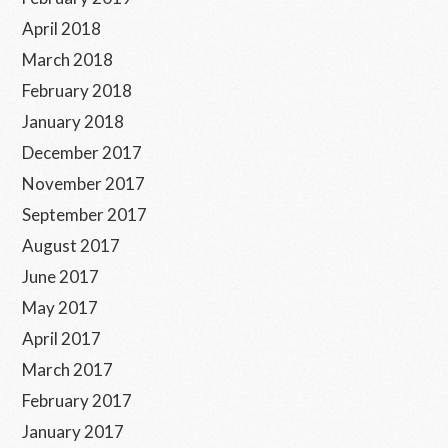
April 2018
March 2018
February 2018
January 2018
December 2017
November 2017
September 2017
August 2017
June 2017
May 2017
April 2017
March 2017
February 2017
January 2017