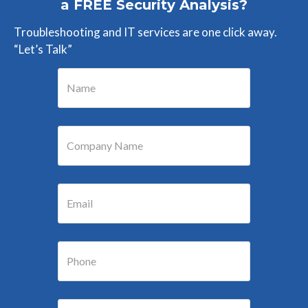
a FREE Security Analysis?
Troubleshooting and IT services are one click away.
“Let’s Talk”