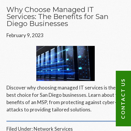
Why Choose Managed IT
Services: The Benefits for San
Diego Businesses
February 9, 2023
CONTACT US
Discover why choosing managed IT services is the
best choice for San Diego businesses. Learn about the
benefits of an MSP, from protecting against cyber-
attacks to providing tailored solutions.
Filed Under:
Network Services