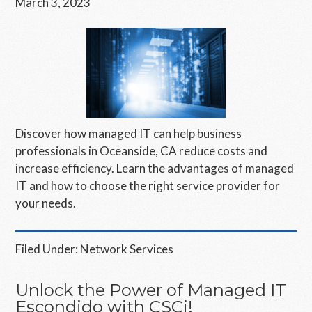
March 3, 2023
Discover how managed IT can help business
professionals in Oceanside, CA reduce costs and
increase efficiency. Learn the advantages of managed
IT and how to choose the right service provider for
your needs.
Filed Under:
Network Services
Unlock the Power of Managed IT
Escondido with CSCi!