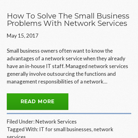
How To Solve The Small Business
Problems With Network Services
May 15, 2017
Small business owners often want to know the
advantages of a network service when they already
have an in-house IT staff. Managed network services
generally involve outsourcing the functions and
management responsibilities of a network…
READ MORE
Filed Under:
Network Services
Tagged With:
IT for small businesses
,
network
services