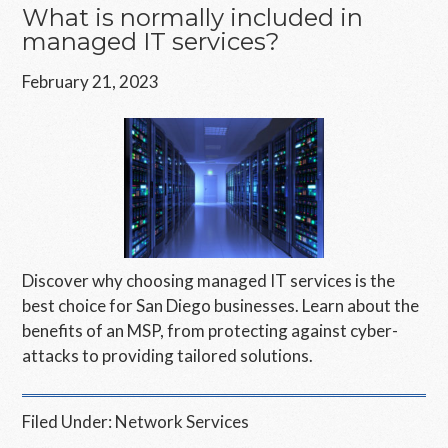
What is normally included in
managed IT services?
February 21, 2023
Discover why choosing managed IT services is the
best choice for San Diego businesses. Learn about the
benefits of an MSP, from protecting against cyber-
attacks to providing tailored solutions.
Filed Under:
Network Services