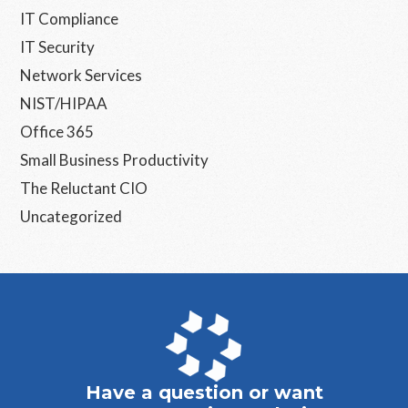
IT Compliance
IT Security
Network Services
NIST/HIPAA
Office 365
Small Business Productivity
The Reluctant CIO
Uncategorized
Have a question or want