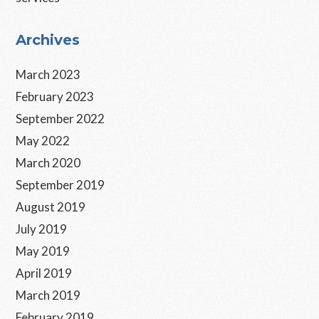
Primary
Archives
Sidebar
March 2023
February 2023
September 2022
May 2022
March 2020
September 2019
August 2019
July 2019
May 2019
April 2019
March 2019
February 2019