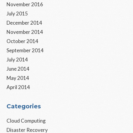
November 2016
July 2015
December 2014
November 2014
October 2014
September 2014
July 2014
June 2014
May 2014
April 2014
Categories
Cloud Computing
Disaster Recovery