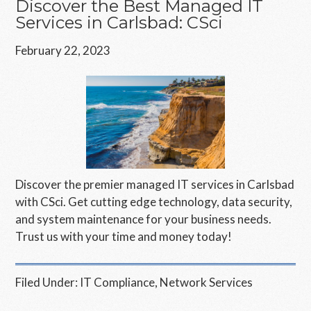
Discover the Best Managed IT
Services in Carlsbad: CSci
February 22, 2023
Discover the premier managed IT services in Carlsbad
with CSci. Get cutting edge technology, data security,
and system maintenance for your business needs.
Trust us with your time and money today!
Filed Under:
IT Compliance
,
Network Services