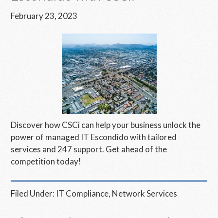
February 23, 2023
Discover how CSCi can help your business unlock the
power of managed IT Escondido with tailored
services and 247 support. Get ahead of the
competition today!
Filed Under:
IT Compliance
,
Network Services