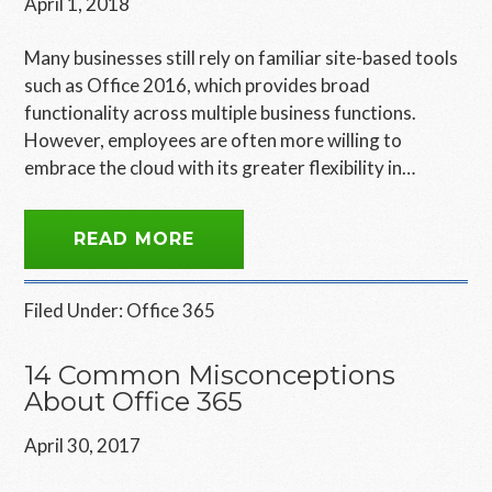
April 1, 2018
Many businesses still rely on familiar site-based tools
such as Office 2016, which provides broad
functionality across multiple business functions.
However, employees are often more willing to
embrace the cloud with its greater flexibility in…
READ MORE
Filed Under:
Office 365
14 Common Misconceptions
About Office 365
April 30, 2017