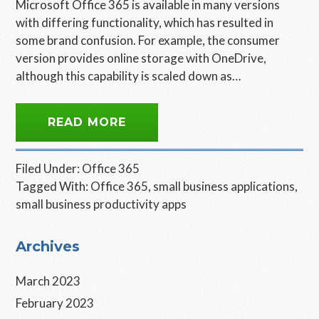
Microsoft Office 365 is available in many versions
with differing functionality, which has resulted in
some brand confusion. For example, the consumer
version provides online storage with OneDrive,
although this capability is scaled down as…
READ MORE
Filed Under:
Office 365
Tagged With:
Office 365
,
small business applications
,
small business productivity apps
Primary
Archives
Sidebar
March 2023
February 2023