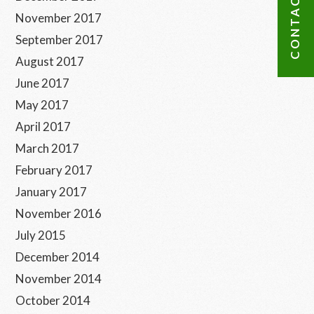
CONTACT US
November 2017
September 2017
August 2017
June 2017
May 2017
April 2017
March 2017
February 2017
January 2017
November 2016
July 2015
December 2014
November 2014
October 2014