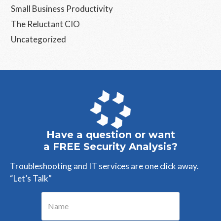
Small Business Productivity
The Reluctant CIO
Uncategorized
Have a question or want
a FREE Security Analysis?
Troubleshooting and IT services are one click away.
“Let’s Talk”