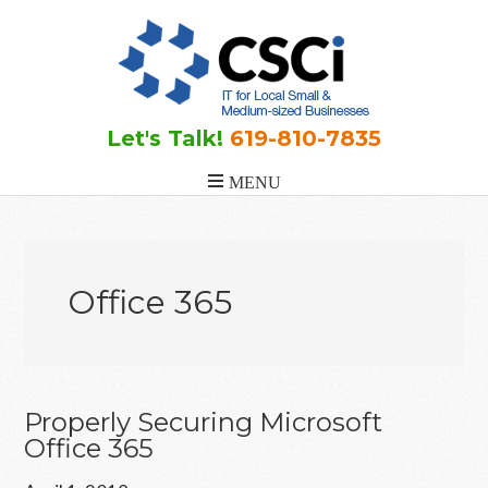
Skip
Skip
Skip
to
to
to
main
primary
footer
content
sidebar
Let's Talk!
619-810-7835
Office 365
Properly Securing Microsoft
Office 365