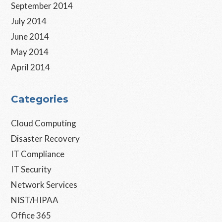
September 2014
July 2014
June 2014
May 2014
April 2014
Categories
Cloud Computing
Disaster Recovery
IT Compliance
IT Security
Network Services
NIST/HIPAA
Office 365