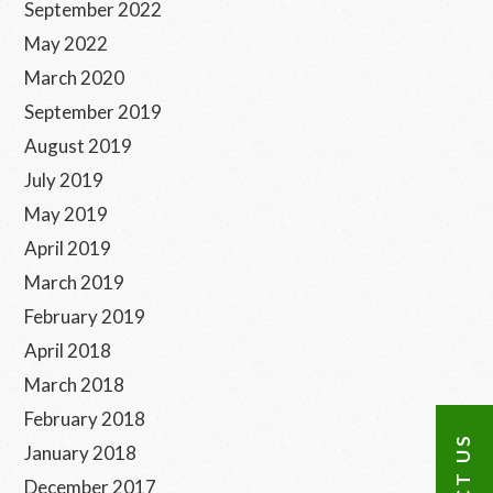
September 2022
May 2022
March 2020
September 2019
August 2019
July 2019
May 2019
April 2019
March 2019
February 2019
April 2018
March 2018
February 2018
January 2018
December 2017