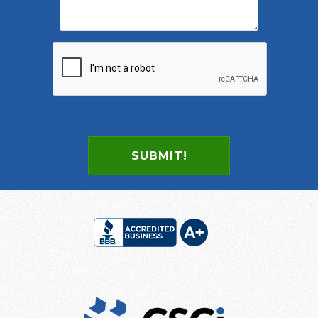
SUBMIT!
Footer