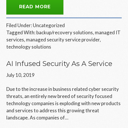
READ MORE
Filed Under:
Uncategorized
Tagged With:
backup/recovery solutions
,
managed IT
services
,
managed security service provider
,
technology solutions
AI Infused Security As A Service
July 10, 2019
Due to the increase in business related cyber security
threats, an entirely new breed of security focused
technology companies is exploding with new products
and services to address this growing threat
landscape. As companies of…