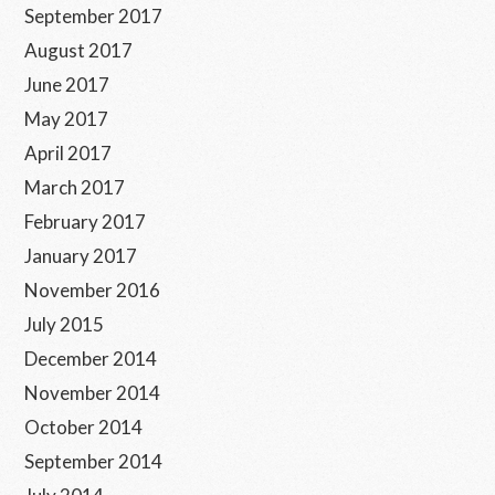
September 2017
August 2017
June 2017
May 2017
April 2017
March 2017
February 2017
January 2017
November 2016
July 2015
December 2014
November 2014
October 2014
September 2014