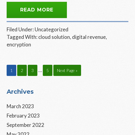
READ MORE
Filed Under:
Uncategorized
Tagged With:
cloud solution
,
digital revenue
,
encryption
Interim
…
Page
Page
Page
Page
Go
1
2
3
5
Next Page »
pages
to
omitted
Primary
Archives
Sidebar
March 2023
February 2023
September 2022
May 2022