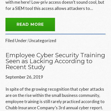
with me here! Low-priv access doesn’t sound cool, but
for a SIEM tool this access allows attackers to…
READ MORE
Filed Under:
Uncategorized
Employee Cyber Security Training
Seen as Lacking According to
Recent Study
September 26, 2019
In spite of the growing recognition that cyber attacks
are on the rise within the small business community,
employee training is still rarely practiced according to
Chubb Insurance Company’s 3rd annual cyber report.