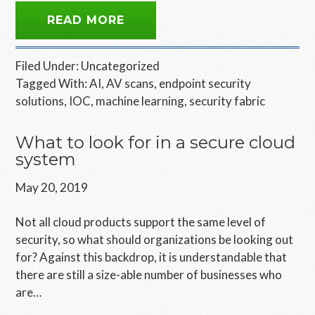
READ MORE
Filed Under:
Uncategorized
Tagged With:
AI
,
AV scans
,
endpoint security
solutions
,
IOC
,
machine learning
,
security fabric
What to look for in a secure cloud
system
May 20, 2019
Not all cloud products support the same level of
security, so what should organizations be looking out
for? Against this backdrop, it is understandable that
there are still a size-able number of businesses who
are…