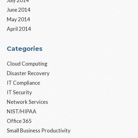
July 2014
June 2014
May 2014
April 2014
Categories
Cloud Computing
Disaster Recovery
IT Compliance
IT Security
Network Services
NIST/HIPAA
Office 365
Small Business Productivity