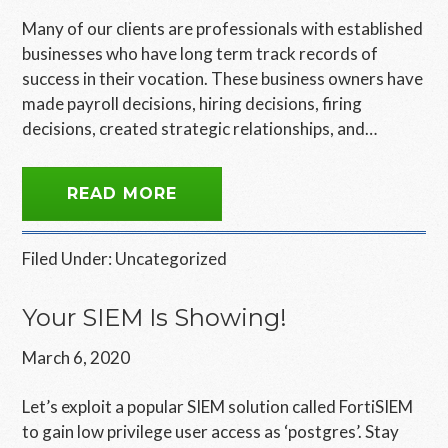
Many of our clients are professionals with established
businesses who have long term track records of
success in their vocation. These business owners have
made payroll decisions, hiring decisions, firing
decisions, created strategic relationships, and…
READ MORE
Filed Under:
Uncategorized
Your SIEM Is Showing!
March 6, 2020
Let’s exploit a popular SIEM solution called FortiSIEM
to gain low privilege user access as ‘postgres’. Stay