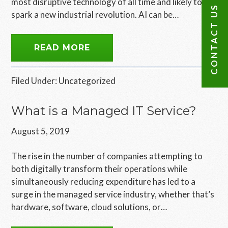
most disruptive technology of all time and likely to
CONTACT US
spark a new industrial revolution. AI can be…
READ MORE
Filed Under:
Uncategorized
What is a Managed IT Service?
August 5, 2019
The rise in the number of companies attempting to
both digitally transform their operations while
simultaneously reducing expenditure has led to a
surge in the managed service industry, whether that’s
hardware, software, cloud solutions, or…