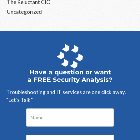
The Reluctant CIO
Uncategorized
Have a question or want
a FREE Security Analysis?
Troubleshooting and IT services are one click away.
“Let’s Talk”