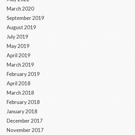
March 2020
September 2019
August 2019
July 2019
May 2019
April 2019
March 2019
February 2019
April 2018
March 2018
February 2018
January 2018
December 2017
November 2017