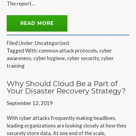
The report…
READ MORE
Filed Under:
Uncategorized
Tagged With:
common attack protocols
,
cyber
awareness
,
cyber hygiene
,
cyber security
,
cyber
training
Why Should Cloud Be a Part of
Your Disaster Recovery Strategy?
September 12, 2019
With cyber attacks frequently making headlines,
leading organizations are looking closely at how they
securely store data. At one end of the scale,