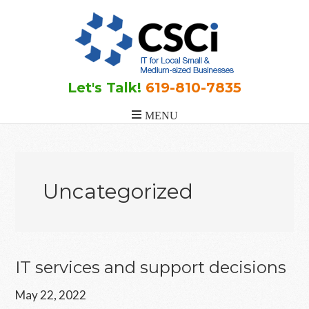
Skip
Skip
Skip
to
to
to
main
primary
footer
content
sidebar
Let's Talk!
619-810-7835
Uncategorized
IT services and support decisions
May 22, 2022