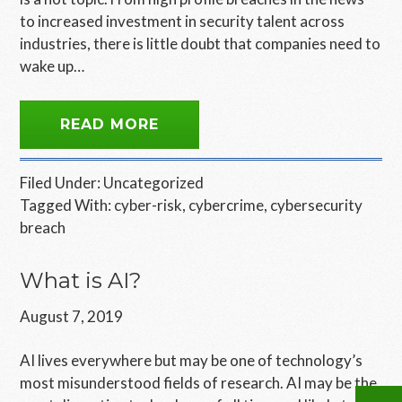
to increased investment in security talent across
industries, there is little doubt that companies need to
wake up…
READ MORE
Filed Under:
Uncategorized
Tagged With:
cyber-risk
,
cybercrime
,
cybersecurity
breach
What is AI?
August 7, 2019
AI lives everywhere but may be one of technology’s
most misunderstood fields of research. AI may be the