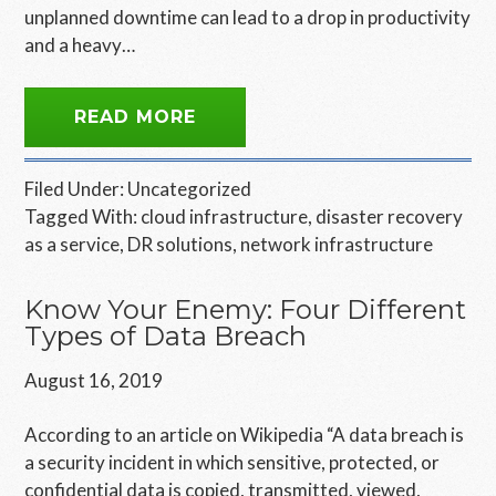
unplanned downtime can lead to a drop in productivity
and a heavy…
READ MORE
Filed Under:
Uncategorized
Tagged With:
cloud infrastructure
,
disaster recovery
as a service
,
DR solutions
,
network infrastructure
Know Your Enemy: Four Different
Types of Data Breach
August 16, 2019
According to an article on Wikipedia “A data breach is
a security incident in which sensitive, protected, or
confidential data is copied, transmitted, viewed,