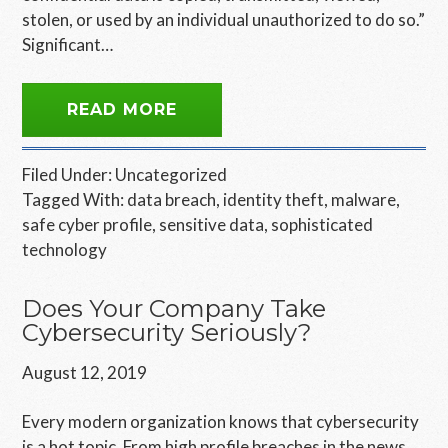
stolen, or used by an individual unauthorized to do so.”
Significant…
READ MORE
Filed Under:
Uncategorized
Tagged With:
data breach
,
identity theft
,
malware
,
safe cyber profile
,
sensitive data
,
sophisticated
technology
Does Your Company Take
Cybersecurity Seriously?
August 12, 2019
Every modern organization knows that cybersecurity
is a hot topic. From high profile breaches in the news