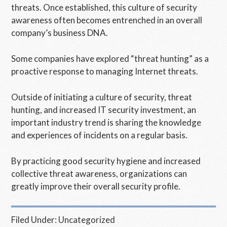
threats. Once established, this culture of security
awareness often becomes entrenched in an overall
company’s business DNA.
Some companies have explored “threat hunting” as a
proactive response to managing Internet threats.
Outside of initiating a culture of security, threat
hunting, and increased IT security investment, an
important industry trend is sharing the knowledge
and experiences of incidents on a regular basis.
By practicing good security hygiene and increased
collective threat awareness, organizations can
greatly improve their overall security profile.
Filed Under:
Uncategorized