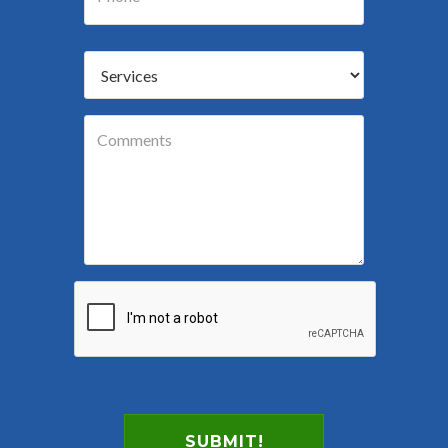
SUBMIT!