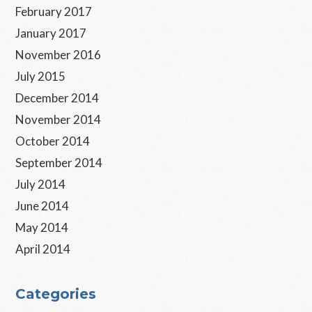
February 2017
January 2017
November 2016
July 2015
December 2014
November 2014
October 2014
September 2014
July 2014
June 2014
May 2014
April 2014
Categories