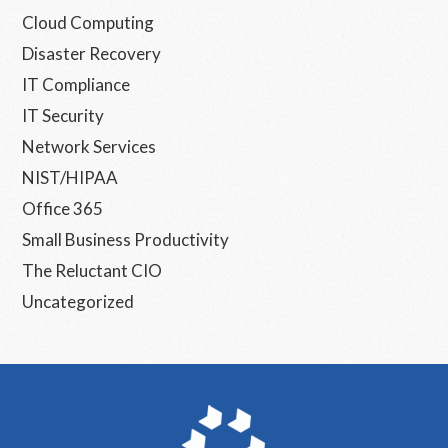
Cloud Computing
Disaster Recovery
IT Compliance
IT Security
Network Services
NIST/HIPAA
Office 365
Small Business Productivity
The Reluctant CIO
Uncategorized