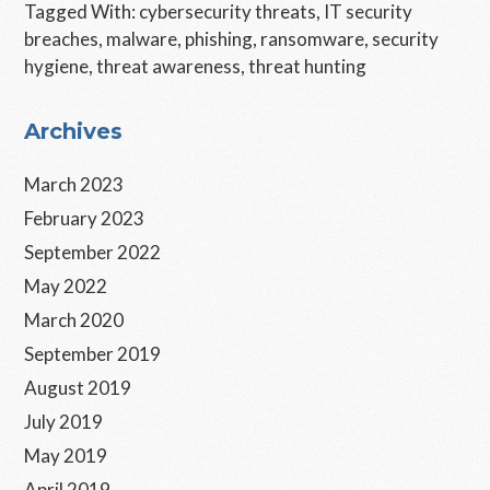
Tagged With:
cybersecurity threats
,
IT security
breaches
,
malware
,
phishing
,
ransomware
,
security
hygiene
,
threat awareness
,
threat hunting
Primary
Archives
Sidebar
March 2023
February 2023
September 2022
May 2022
March 2020
September 2019
August 2019
July 2019
May 2019
April 2019