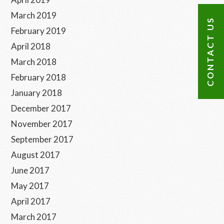
March 2019
CONTACT US
February 2019
April 2018
March 2018
February 2018
January 2018
December 2017
November 2017
September 2017
August 2017
June 2017
May 2017
April 2017
March 2017