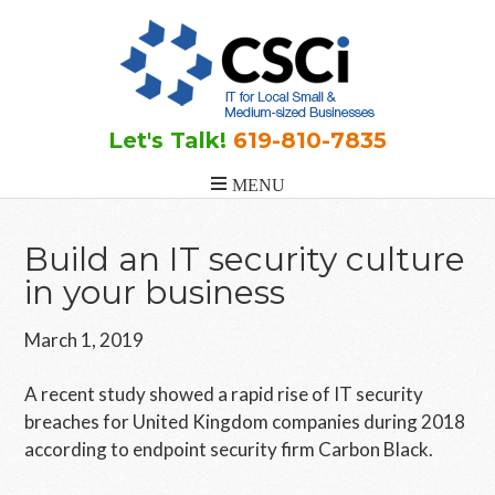
Skip
Skip
Skip
to
to
to
main
primary
footer
content
sidebar
Let's Talk!
619-810-7835
Build an IT security culture
in your business
March 1, 2019
A recent study showed a rapid rise of IT security
breaches for United Kingdom companies during 2018
according to endpoint security firm Carbon Black.