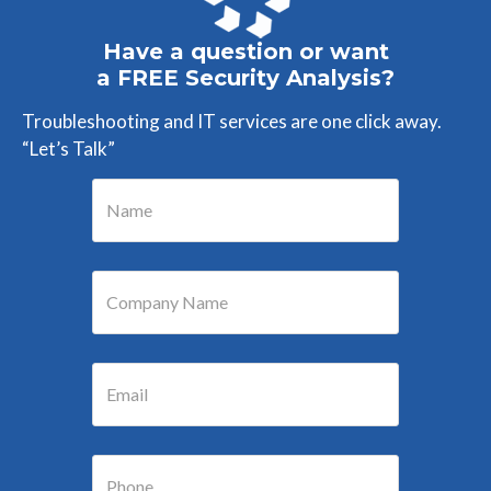
Have a question or want
a FREE Security Analysis?
Troubleshooting and IT services are one click away.
“Let’s Talk”