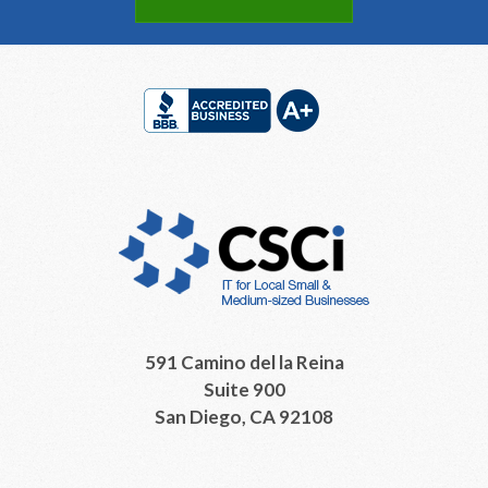
Footer
591 Camino del la Reina
Suite 900
San Diego, CA 92108