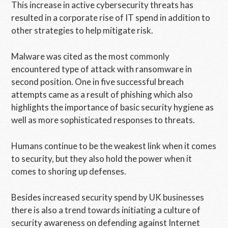
This increase in active cybersecurity threats has
resulted in a corporate rise of IT spend in addition to
other strategies to help mitigate risk.
Malware was cited as the most commonly
encountered type of attack with ransomware in
second position. One in five successful breach
attempts came as a result of phishing which also
highlights the importance of basic security hygiene as
well as more sophisticated responses to threats.
Humans continue to be the weakest link when it comes
to security, but they also hold the power when it
comes to shoring up defenses.
Besides increased security spend by UK businesses
there is also a trend towards initiating a culture of
security awareness on defending against Internet