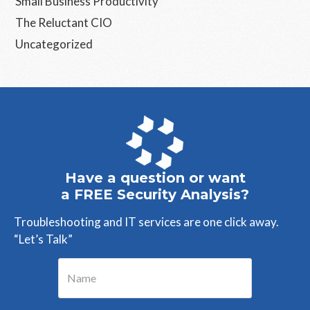
Small Business Productivity
The Reluctant CIO
Uncategorized
Have a question or want
a FREE Security Analysis?
Troubleshooting and IT services are one click away.
“Let’s Talk”