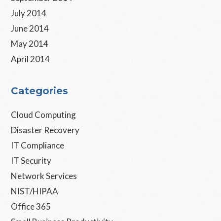
July 2014
June 2014
May 2014
April 2014
Categories
Cloud Computing
Disaster Recovery
IT Compliance
IT Security
Network Services
NIST/HIPAA
Office 365