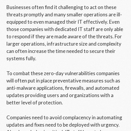
Businesses often find it challenging to act on these
threats promptly and many smaller operations are ill-
equipped to even managed their IT effectively. Even
those companies with dedicated IT staff are only able
to respond if they are made aware of the threats. For
larger operations, infrastructure size and complexity
can often increase the time needed to secure their
systems fully.
To combat these zero-day vulnerabilities companies
will often put in place preventative measures such as
anti-malware applications, firewalls, and automated
updates providing users and organizations with a
better level of protection.
Companies need to avoid complacency in automating
updates and fixes need to be deployed with urgency.