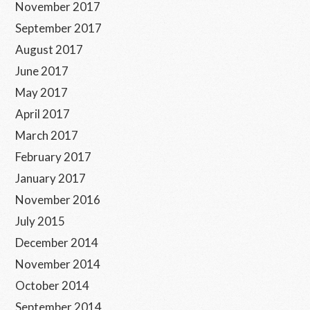
November 2017
September 2017
August 2017
June 2017
May 2017
April 2017
March 2017
February 2017
January 2017
November 2016
July 2015
December 2014
November 2014
October 2014
September 2014