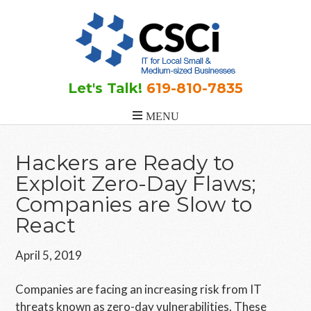
Skip
Skip
Skip
to
to
to
main
primary
footer
content
sidebar
Let's Talk!
619-810-7835
Hackers are Ready to
Exploit Zero-Day Flaws;
Companies are Slow to
React
April 5, 2019
Companies are facing an increasing risk from IT
threats known as zero-day vulnerabilities. These