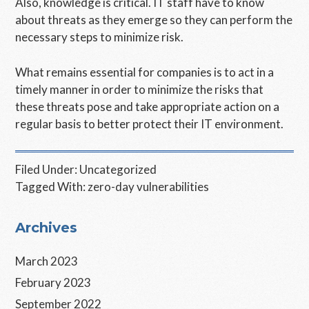
Also, knowledge is critical. IT staff have to know
about threats as they emerge so they can perform the
necessary steps to minimize risk.
What remains essential for companies is to act in a
timely manner in order to minimize the risks that
these threats pose and take appropriate action on a
regular basis to better protect their IT environment.
Filed Under:
Uncategorized
Tagged With:
zero-day vulnerabilities
Primary
Archives
Sidebar
March 2023
February 2023
September 2022