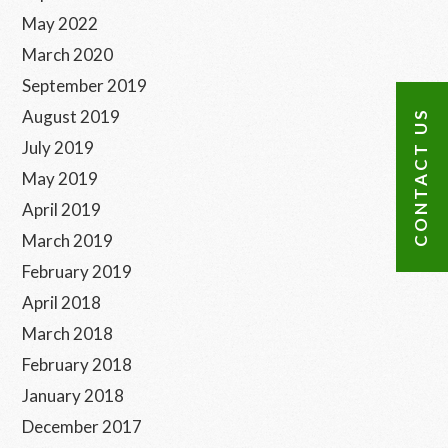
May 2022
March 2020
September 2019
August 2019
CONTACT US
July 2019
May 2019
April 2019
March 2019
February 2019
April 2018
March 2018
February 2018
January 2018
December 2017