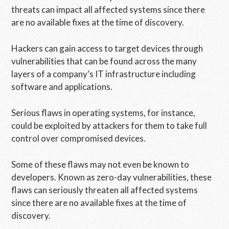
threats can impact all affected systems since there
are no available fixes at the time of discovery.
Hackers can gain access to target devices through
vulnerabilities that can be found across the many
layers of a company’s IT infrastructure including
software and applications.
Serious flaws in operating systems, for instance,
could be exploited by attackers for them to take full
control over compromised devices.
Some of these flaws may not even be known to
developers. Known as zero-day vulnerabilities, these
flaws can seriously threaten all affected systems
since there are no available fixes at the time of
discovery.