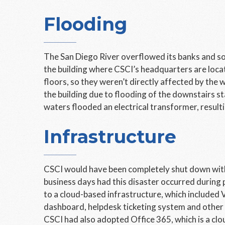
Flooding
The San Diego River overflowed its banks and s
the building where CSCI’s headquarters are locat
floors, so they weren’t directly affected by the
the building due to flooding of the downstairs st
waters flooded an electrical transformer, resultin
Infrastructure
CSCI would have been completely shut down witho
business days had this disaster occurred during
to a cloud-based infrastructure, which included 
dashboard, helpdesk ticketing system and other 
CSCI had also adopted Office 365, which is a clo