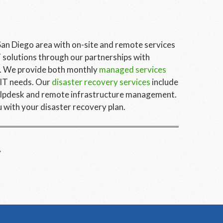
San Diego area with on-site and remote services
 solutions through our partnerships with
o. We provide both monthly
managed services
 IT needs. Our
disaster recovery services
include
 helpdesk and remote infrastructure management.
 with your disaster recovery plan.
y