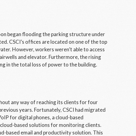
oon began flooding the parking structure under
ed. CSCI’s offices are located on one of the top
 water. However, workers weren’t able to access
airwells and elevator. Furthermore, the rising
g in the total loss of power to the building.
ut any way of reaching its clients for four
 previous years. Fortunately, CSCI had migrated
VoIP for digital phones, a cloud-based
cloud-based solutions for monitoring clients.
ud-based email and productivity solution. This