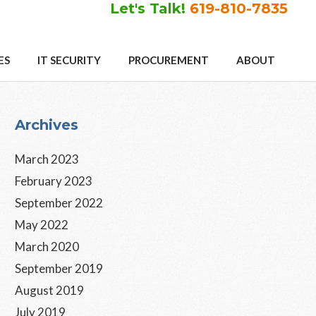
Let's Talk!
619-810-7835
ES
IT SECURITY
PROCUREMENT
ABOUT
Primary
Archives
Sidebar
March 2023
February 2023
September 2022
May 2022
March 2020
September 2019
August 2019
July 2019