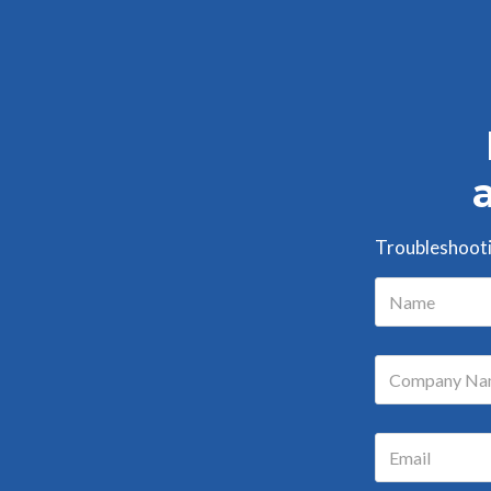
Troubleshootin