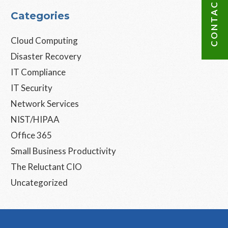
CONTACT US
Categories
Cloud Computing
Disaster Recovery
IT Compliance
IT Security
Network Services
NIST/HIPAA
Office 365
Small Business Productivity
The Reluctant CIO
Uncategorized