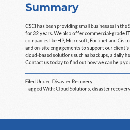
Summary
CSCI has been providing small businesses in the 
for 32 years. We also offer commercial-grade IT
companies like HP, Microsoft, Fortinet and Cisc
and on-site engagements to support our client’s
cloud-based solutions such as backups, a daily
Contact us today to find out how we can help you
Filed Under:
Disaster Recovery
Tagged With:
Cloud Solutions
,
disaster recover