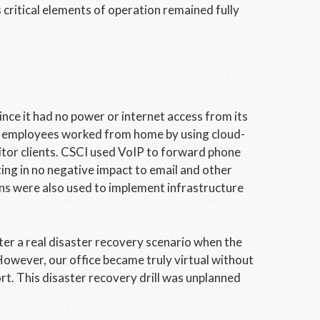
 critical elements of operation remained fully
nce it had no power or internet access from its
t employees worked from home by using cloud-
or clients. CSCI used VoIP to forward phone
ting in no negative impact to email and other
s were also used to implement infrastructure
er a real disaster recovery scenario when the
 However, our office became truly virtual without
rt. This disaster recovery drill was unplanned