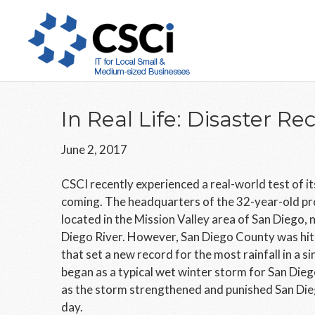
Skip
Skip
Skip
to
to
to
main
primary
footer
content
sidebar
In Real Life: Disaster Re
June 2, 2017
CSCI recently experienced a real-world test of it
coming. The headquarters of the 32-year-old pr
located in the Mission Valley area of San Diego,
Diego River. However, San Diego County was hit 
that set a new record for the most rainfall in a s
began as a typical wet winter storm for San Dieg
as the storm strengthened and punished San Dieg
day.