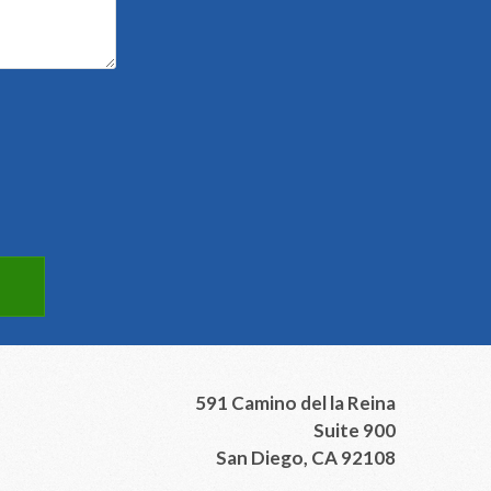
591 Camino del la Reina
Suite 900
San Diego, CA 92108