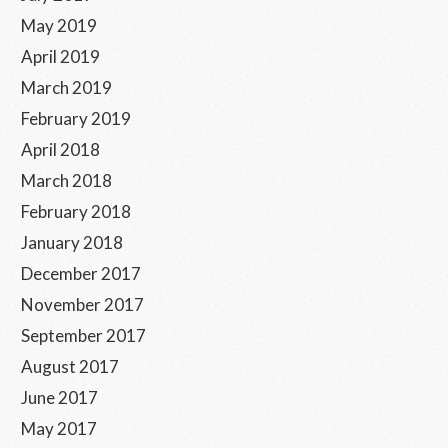
May 2019
April 2019
March 2019
February 2019
April 2018
March 2018
February 2018
January 2018
December 2017
November 2017
September 2017
August 2017
June 2017
May 2017