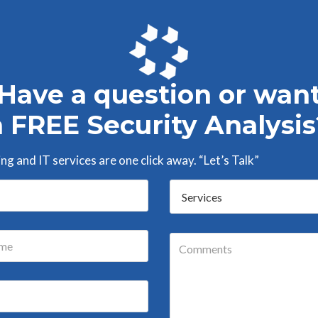
Have a question or wan
a FREE Security Analysis
g and IT services are one click away. “Let’s Talk”