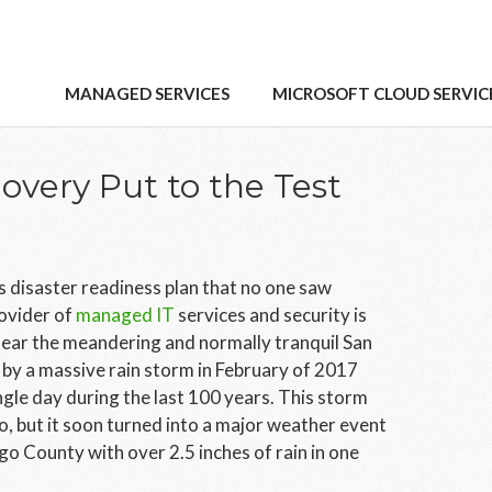
MANAGED SERVICES
MICROSOFT CLOUD SERVIC
covery Put to the Test
s disaster readiness plan that no one saw
ovider of
managed IT
services and security is
 near the meandering and normally tranquil San
by a massive rain storm in February of 2017
ingle day during the last 100 years. This storm
o, but it soon turned into a major weather event
o County with over 2.5 inches of rain in one