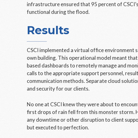
infrastructure ensured that 95 percent of CSCI’s
functional during the flood.
Results
CSCI implemented a virtual office environment si
own building. This operational model meant tha
based dashboards to remotely manage and monit
calls to the appropriate support personnel, resul
communication methods. Separate cloud solution
and security for our clients.
No one at CSCI knew they were about to encount
first drops of rain fell from this monster storm.
any downtime or other disruption to client suppo
but executed to perfection.