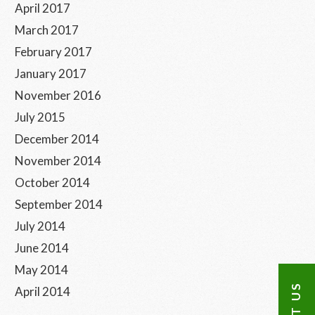
April 2017
March 2017
February 2017
January 2017
November 2016
July 2015
December 2014
November 2014
October 2014
September 2014
July 2014
June 2014
May 2014
April 2014