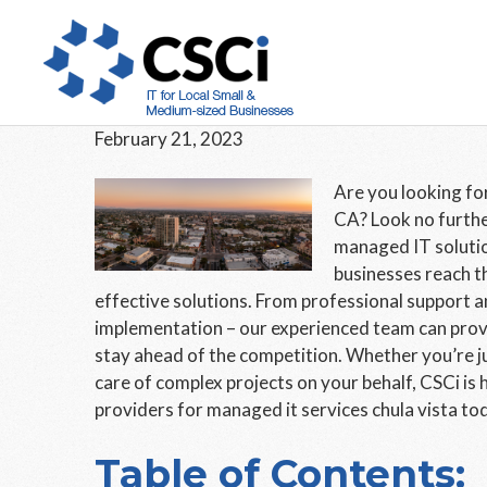
Skip
Skip
Skip
to
to
to
The Best Managed IT Ser
main
primary
footer
to Offer
content
sidebar
February 21, 2023
Are you looking for
CA? Look no furthe
managed IT solutio
businesses reach t
effective solutions. From professional support 
implementation – our experienced team can provid
stay ahead of the competition. Whether you’re ju
care of complex projects on your behalf, CSCi is 
providers for managed it services chula vista to
Table of Contents: