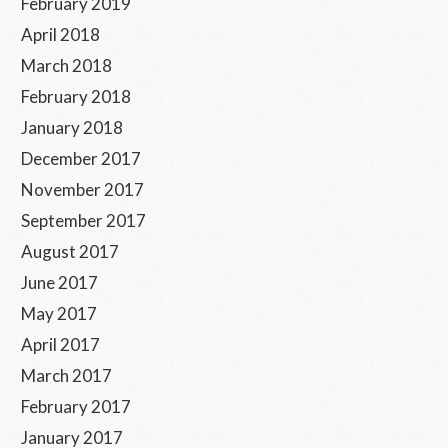
February 2019
April 2018
March 2018
February 2018
January 2018
December 2017
November 2017
September 2017
August 2017
June 2017
May 2017
April 2017
March 2017
February 2017
January 2017