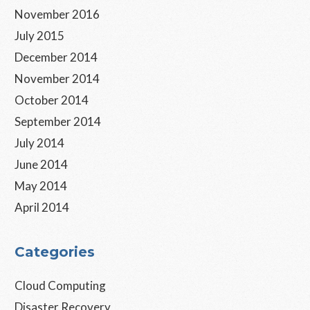
November 2016
July 2015
December 2014
November 2014
October 2014
September 2014
July 2014
June 2014
May 2014
April 2014
Categories
Cloud Computing
Disaster Recovery