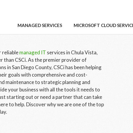
vices Chula Vista Has
MANAGED SERVICES
MICROSOFT CLOUD SERVIC
 reliable
managed IT
services in Chula Vista,
r than CSCi. As the premier provider of
ns in San Diego County, CSCi has been helping
heir goals with comprehensive and cost-
and maintenance to strategic planning and
e your business with all the tools it needs to
st starting out or need a partner that can take
here to help. Discover why we are one of the top
day.