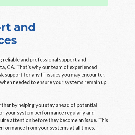
rt and
ces
 reliable and professional support and
sta, CA. That’s why our team of experienced
esk support for any IT issues you may encounter.
e when needed to ensure your systems remain up
ther by helping you stay ahead of potential
tor your system performance regularly and
uire attention before they become an issue. This
erformance from your systems at all times.