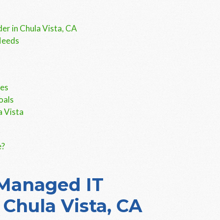
er in Chula Vista, CA
Needs
ces
oals
a Vista
e?
 Managed IT
 Chula Vista, CA