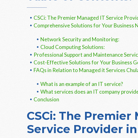
CSCi: The Premier Managed IT Service Provid
Comprehensive Solutions for Your Business 
Network Security and Monitoring:
Cloud Computing Solutions:
Professional Support and Maintenance Servi
Cost-Effective Solutions for Your Business G
FAQs in Relation to Managed it Services Chul
What is an example of an IT service?
What services does an IT company provid
Conclusion
CSCi: The Premier
Service Provider in