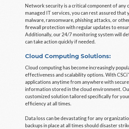
Network security is a critical component of any o
managed IT services, you can rest assured that y
malware, ransomware, phishing attacks, or other
firewall protection with regular updates to ensur
Additionally, our 24/7 monitoring system will de
can take action quickly if needed.
Cloud Computing Solutions:
Cloud computing has become increasingly popula
effectiveness and scalability options. With CSCi
applications anytime from anywhere with secure a
information stored in the cloud environment. Our
customized solution tailored specifically for y
efficiency at all times.
Data loss can be devastating for any organization
backups in place at all times should disaster str