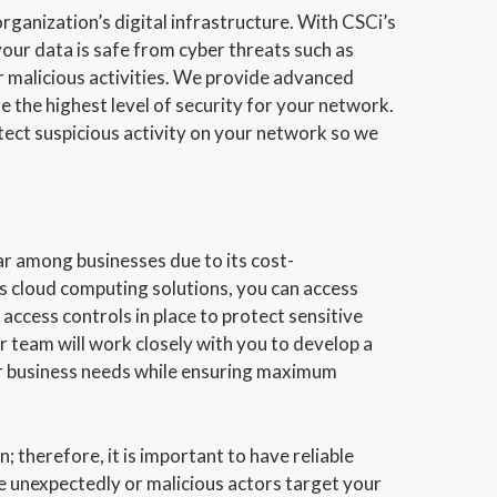
rganization’s digital infrastructure. With CSCi’s
our data is safe from cyber threats such as
 malicious activities. We provide advanced
e the highest level of security for your network.
tect suspicious activity on your network so we
r among businesses due to its cost-
’s cloud computing solutions, you can access
ccess controls in place to protect sensitive
 team will work closely with you to develop a
our business needs while ensuring maximum
; therefore, it is important to have reliable
ike unexpectedly or malicious actors target your