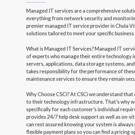
Managed IT services are a comprehensive solution
everything from network security and monitoring
premier managed IT service provider in Chula Vis
solutions tailored to meet your specific business
What is Managed IT Services? Managed IT servi
of experts who manage their entire technology i
servers, applications, data storage systems, an
takes responsibility for the performance of thes
maintenance services to ensure they remain sec
Why Choose CSCi? At CSCi we understand that e
to their technology infrastructure. That’s why w
specifically for each customer’s individual requ
provides 24/7 help desk support as well as on-s
can rest assured knowing your system is always 
flexible payment plans so you can find a pricing o