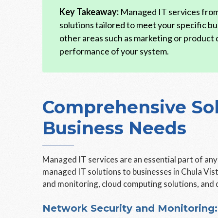
Key Takeaway:
Managed IT services from 
solutions tailored to meet your specific bu
other areas such as marketing or product
performance of your system.
Comprehensive Solu
Business Needs
Managed IT services are an essential part of an
managed IT solutions to businesses in Chula Vist
and monitoring, cloud computing solutions, and 
Network Security and Monitoring: