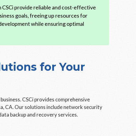
CSCi provide reliable and cost-effective
siness goals, freeing up resources for
 development while ensuring optimal
tions for Your
y business. CSCi provides comprehensive
a, CA. Our solutions include network security
data backup and recovery services.