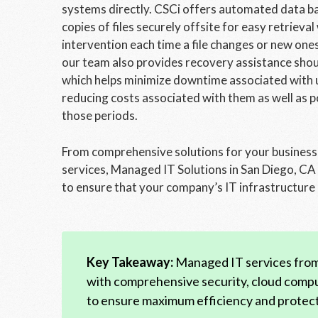
systems directly. CSCi offers automated data bac
copies of files securely offsite for easy retrie
intervention each time a file changes or new one
our team also provides recovery assistance sho
which helps minimize downtime associated with u
reducing costs associated with them as well as po
those periods.
From comprehensive solutions for your business
services, Managed IT Solutions in San Diego, CA 
to ensure that your company’s IT infrastructure i
Key Takeaway:
Managed IT services from 
with comprehensive security, cloud comp
to ensure maximum efficiency and protect