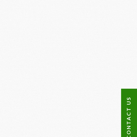
CONTACT US