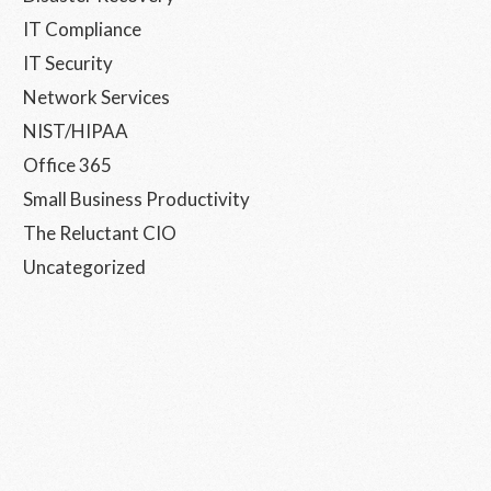
IT Compliance
IT Security
Network Services
NIST/HIPAA
Office 365
Small Business Productivity
The Reluctant CIO
Uncategorized