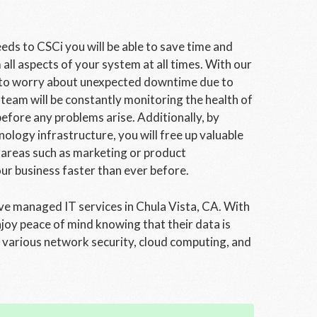
s to CSCi you will be able to save time and
ll aspects of your system at all times. With our
e to worry about unexpected downtime due to
team will be constantly monitoring the health of
fore any problems arise. Additionally, by
logy infrastructure, you will free up valuable
 areas such as marketing or product
ur business faster than ever before.
ve managed IT services in Chula Vista, CA. With
joy peace of mind knowing that their data is
e various network security, cloud computing, and