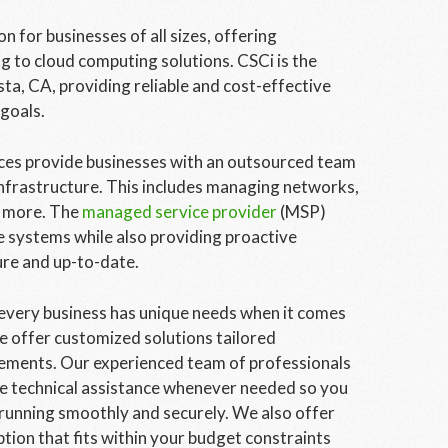
 for businesses of all sizes, offering
 to cloud computing solutions. CSCi is the
ta, CA, providing reliable and cost-effective
 goals.
ces provide businesses with an outsourced team
nfrastructure. This includes managing networks,
d more. The
managed service provider
(MSP)
e systems while also providing proactive
ure and up-to-date.
very business has unique needs when it comes
e offer customized solutions tailored
irements. Our experienced team of professionals
ite technical assistance whenever needed so you
running smoothly and securely. We also offer
ption that fits within your budget constraints