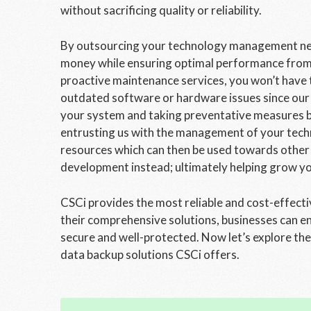
without sacrificing quality or reliability.
By outsourcing your technology management need
money while ensuring optimal performance from a
proactive maintenance services, you won’t hav
outdated software or hardware issues since our 
your system and taking preventative measures be
entrusting us with the management of your techno
resources which can then be used towards other
development instead; ultimately helping grow yo
CSCi provides the most reliable and cost-effecti
their comprehensive solutions, businesses can en
secure and well-protected. Now let’s explore th
data backup solutions CSCi offers.