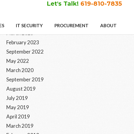
Let's Talk!
619-810-7835
Primary
Archives
ES
IT SECURITY
PROCUREMENT
ABOUT
Sidebar
March 2023
February 2023
September 2022
May 2022
March 2020
September 2019
August 2019
July 2019
May 2019
April 2019
March 2019