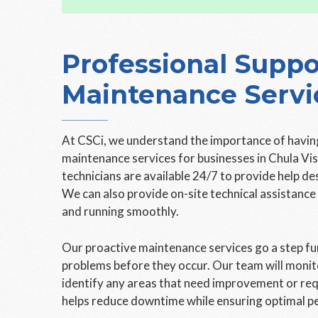
Professional Suppo
Maintenance Servi
At CSCi, we understand the importance of having
maintenance services for businesses in Chula Vi
technicians are available 24/7 to provide help d
We can also provide on-site technical assistanc
and running smoothly.
Our proactive maintenance services go a step fur
problems before they occur. Our team will moni
identify any areas that need improvement or req
helps reduce downtime while ensuring optimal p