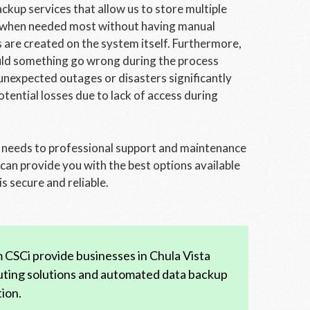
kup services that allow us to store multiple
val when needed most without having manual
s are created on the system itself. Furthermore,
uld something go wrong during the process
nexpected outages or disasters significantly
tential losses due to lack of access during
 needs to professional support and maintenance
can provide you with the best options available
s secure and reliable.
CSCi provide businesses in Chula Vista
uting solutions and automated data backup
ion.