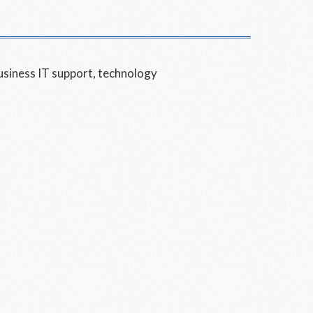
usiness IT support
,
technology