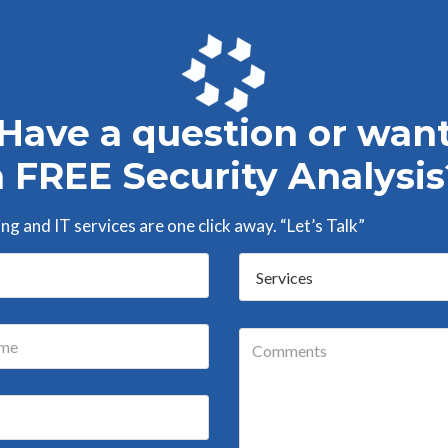
Have a question or wan
a FREE Security Analysis
g and IT services are one click away. “Let’s Talk”