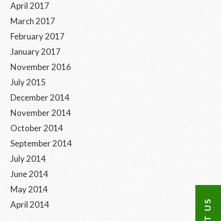
April 2017
March 2017
February 2017
January 2017
November 2016
July 2015
December 2014
November 2014
October 2014
September 2014
July 2014
June 2014
May 2014
April 2014