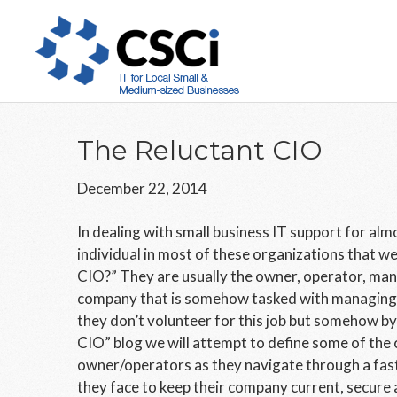
Skip
Skip
Skip
to
to
to
main
primary
footer
content
sidebar
The Reluctant CIO
December 22, 2014
In dealing with small business IT support for alm
individual in most of these organizations that we
CIO?” They are usually the owner, operator, man
company that is somehow tasked with managing t
they don’t volunteer for this job but somehow by 
CIO” blog we will attempt to define some of the 
owner/operators as they navigate through a fas
they face to keep their company current, secure 