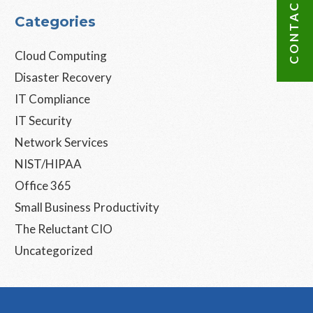
CONTACT US
Categories
Cloud Computing
Disaster Recovery
IT Compliance
IT Security
Network Services
NIST/HIPAA
Office 365
Small Business Productivity
The Reluctant CIO
Uncategorized