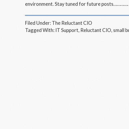
environment. Stay tuned for future posts………….
Filed Under:
The Reluctant CIO
Tagged With:
IT Support
,
Reluctant CIO
,
small b