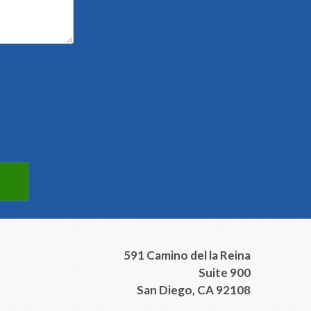
591 Camino del la Reina
Suite 900
San Diego, CA 92108