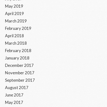
May 2019
April 2019
March 2019
February 2019
April 2018
March 2018
February 2018
January 2018
December 2017
November 2017
September 2017
August 2017
June 2017
May 2017