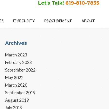
Let's Talk!
619-810-7835
ES
IT SECURITY
PROCUREMENT
ABOUT
Primary
Archives
Sidebar
March 2023
February 2023
September 2022
May 2022
March 2020
September 2019
August 2019
July 2019