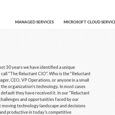
MANAGED SERVICES
MICROSOFT CLOUD SERVIC
ost 30 years we have identified a unique
 call “The Reluctant CIO”. Who is the “Reluctant
ager, CEO, VP Operations, or anyone in a small
he organization’s technology. In most cases
default they have received it. In our “Reluctant
challenges and opportunities faced by our
t moving technology landscape and decisions
and productive in today’s competitive