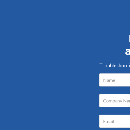
Troubleshootin