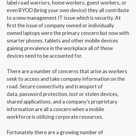
label road warriors, home workers, guest workers, or
even BYOD (bring your own device) they all contribute
to a new management IT issue which is security. At
first the issue of company owned or individually
owned laptops were the primary concern but now with
smarter phones, tablets and other mobile devices
gaining prevalence in the workplace all of these
devices need to be accounted for.
There are a number of concerns that arise as workers
seek to access and take company information on the
road. Secure connectivity and transport of
data, password protection, lost or stolen devices,
shared applications, and a company’s proprietary
information are all a concern when a mobile
workforce is utilizing corporate resources.
Fortunately there are a growing number of