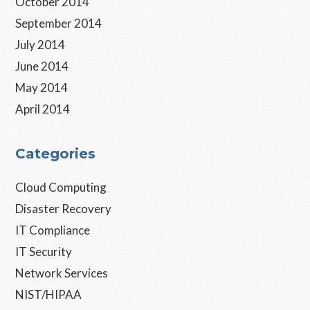
October 2014
September 2014
July 2014
June 2014
May 2014
April 2014
Categories
Cloud Computing
Disaster Recovery
IT Compliance
IT Security
Network Services
NIST/HIPAA