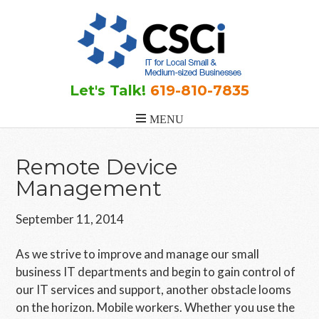
Skip
Skip
Skip
to
to
to
main
primary
footer
content
sidebar
Let's Talk!
619-810-7835
Remote Device
Management
September 11, 2014
As we strive to improve and manage our small
business IT departments and begin to gain control of
our IT services and support, another obstacle looms
on the horizon. Mobile workers. Whether you use the