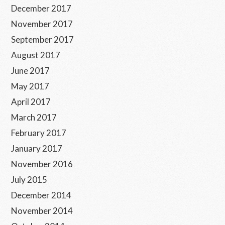
December 2017
November 2017
September 2017
August 2017
June 2017
May 2017
April 2017
March 2017
February 2017
January 2017
November 2016
July 2015
December 2014
November 2014