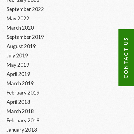
September 2022
May 2022
March 2020
September 2019
CONTACT US
August 2019
July 2019
May 2019
April 2019
March 2019
February 2019
April 2018
March 2018
February 2018
January 2018