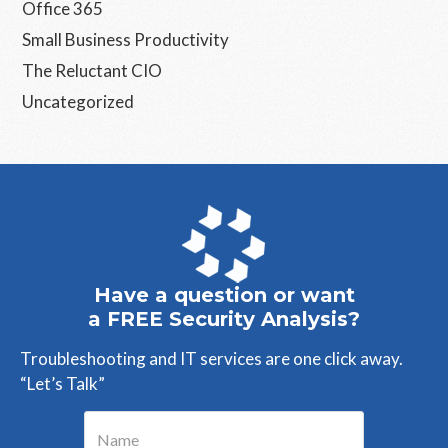
Office 365
Small Business Productivity
The Reluctant CIO
Uncategorized
Have a question or want
a FREE Security Analysis?
Troubleshooting and IT services are one click away.
“Let’s Talk”