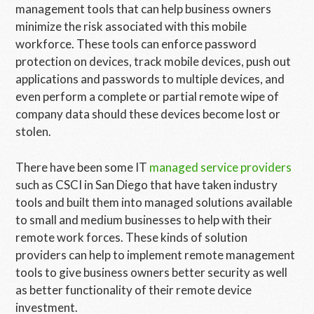
management tools that can help business owners
minimize the risk associated with this mobile
workforce. These tools can enforce password
protection on devices, track mobile devices, push out
applications and passwords to multiple devices, and
even perform a complete or partial remote wipe of
company data should these devices become lost or
stolen.
There have been some IT
managed service providers
such as CSCI in San Diego that have taken industry
tools and built them into managed solutions available
to small and medium businesses to help with their
remote work forces. These kinds of solution
providers can help to implement remote management
tools to give business owners better security as well
as better functionality of their remote device
investment.