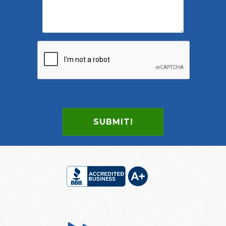
SUBMIT!
Footer