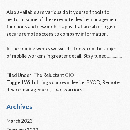
Also available are various do it yourself tools to
perform some of these remote device management
functions and new mobile apps that are able to give
secure remote access to company information.
In the coming weeks we will drill down on the subject
of mobile workers in greater detail. Stay tuned………….
Filed Under:
The Reluctant CIO
Tagged With:
bring your own device
,
BYOD
,
Remote
device management
,
road warriors
Primary
Archives
Sidebar
March 2023
February 2023