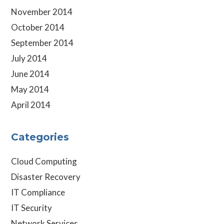
November 2014
October 2014
September 2014
July 2014
June 2014
May 2014
April 2014
Categories
Cloud Computing
Disaster Recovery
IT Compliance
IT Security
Network Services