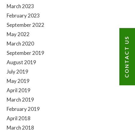
Sidebar
March 2023
February 2023
September 2022
May 2022
CONTACT US
March 2020
September 2019
August 2019
July 2019
May 2019
April 2019
March 2019
February 2019
April 2018
March 2018