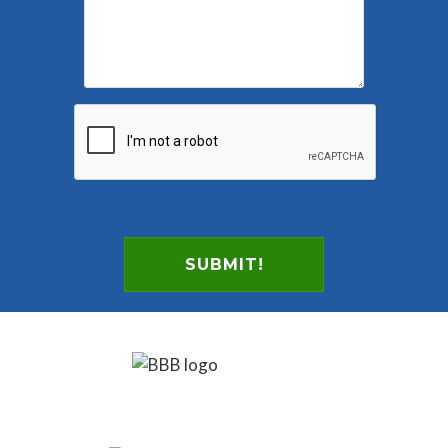
SUBMIT!
Footer