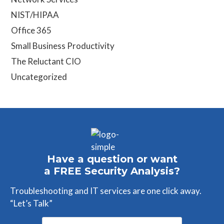
NIST/HIPAA
Office 365
Small Business Productivity
The Reluctant CIO
Uncategorized
Have a question or want
a FREE Security Analysis?
Troubleshooting and IT services are one click away.
“Let’s Talk”