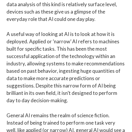
data analysis of this kind is relatively surface level,
devices such as these give us a glimpse of the
everyday role that AI could one day play.
A useful way of looking at AI is to look at how it is
deployed. Applied or ‘narrow’ AI refers to machines
built for specific tasks. This has been the most
successful application of the technology within an
industry, allowing systems to make recommendations
based on past behavior, ingesting huge quantities of
data to make more accurate predictions or
suggestions. Despite this narrow form of AI being
brilliant in its own field, it isn’t designed to perform
day to day decision-making.
General AI remains the realm of science fiction.
Instead of being trained to perform one task very
well, like applied (or narrow) AI, general AI would see a