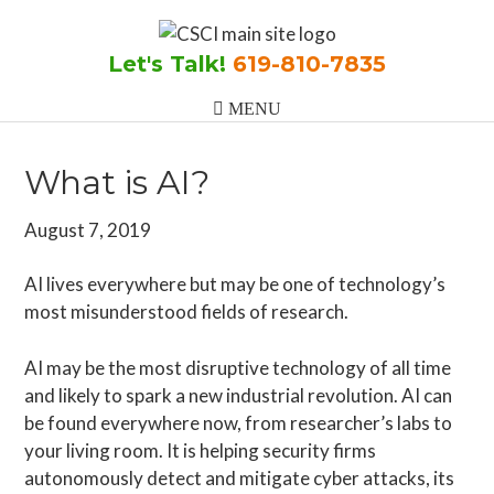
Skip
Skip
Skip
to
to
to
Let's Talk!
619-810-7835
main
primary
footer
content
sidebar
What is AI?
August 7, 2019
AI lives everywhere but may be one of technology’s
most misunderstood fields of research.
AI may be the most disruptive technology of all time
and likely to spark a new industrial revolution. AI can
be found everywhere now, from researcher’s labs to
your living room. It is helping security firms
autonomously detect and mitigate cyber attacks, its