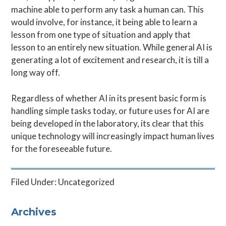
machine able to perform any task a human can. This
would involve, for instance, it being able to learn a
lesson from one type of situation and apply that
lesson to an entirely new situation. While general AI is
generating a lot of excitement and research, it is till a
long way off.
Regardless of whether AI in its present basic form is
handling simple tasks today, or future uses for AI are
being developed in the laboratory, its clear that this
unique technology will increasingly impact human lives
for the foreseeable future.
Filed Under:
Uncategorized
Primary
Archives