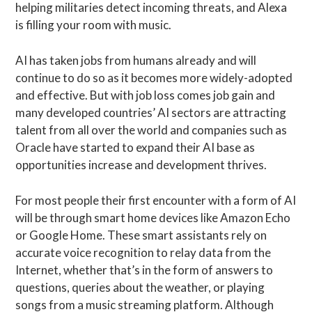
helping militaries detect incoming threats, and Alexa
is filling your room with music.
AI has taken jobs from humans already and will
continue to do so as it becomes more widely-adopted
and effective. But with job loss comes job gain and
many developed countries’ AI sectors are attracting
talent from all over the world and companies such as
Oracle have started to expand their AI base as
opportunities increase and development thrives.
For most people their first encounter with a form of AI
will be through smart home devices like Amazon Echo
or Google Home. These smart assistants rely on
accurate voice recognition to relay data from the
Internet, whether that’s in the form of answers to
questions, queries about the weather, or playing
songs from a music streaming platform. Although