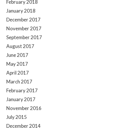
February 2018
January 2018
December 2017
November 2017
September 2017
August 2017
June 2017
May 2017
April 2017
March 2017
February 2017
January 2017
November 2016
July 2015
December 2014