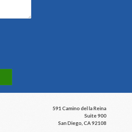
591 Camino del la Reina
Suite 900
San Diego, CA 92108