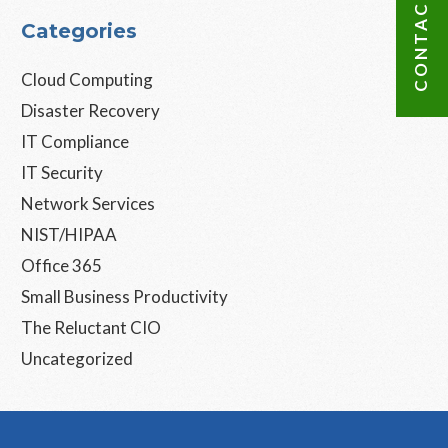
CONTACT US
Categories
Cloud Computing
Disaster Recovery
IT Compliance
IT Security
Network Services
NIST/HIPAA
Office 365
Small Business Productivity
The Reluctant CIO
Uncategorized