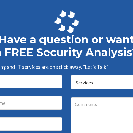
Have a question or wan
a FREE Security Analysis
g and IT services are one click away. “Let’s Talk”