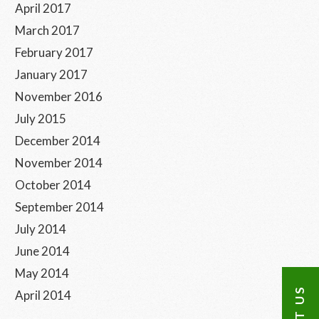
April 2017
March 2017
February 2017
January 2017
November 2016
July 2015
December 2014
November 2014
October 2014
September 2014
July 2014
June 2014
May 2014
April 2014