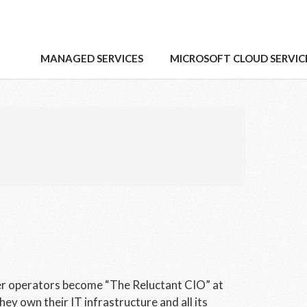
MANAGED SERVICES
MICROSOFT CLOUD SERVIC
er operators become “The Reluctant CIO” at
hey own their IT infrastructure and all its