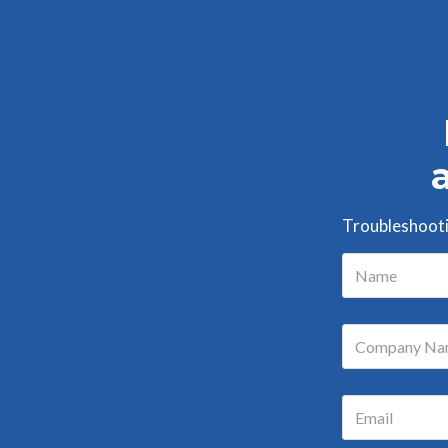
Troubleshootin