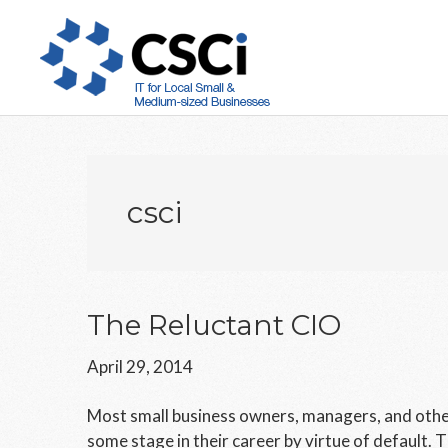
Skip
Skip
Skip
to
to
to
main
primary
footer
content
sidebar
csci
The Reluctant CIO
April 29, 2014
Most small business owners, managers, and oth
some stage in their career by virtue of default. T