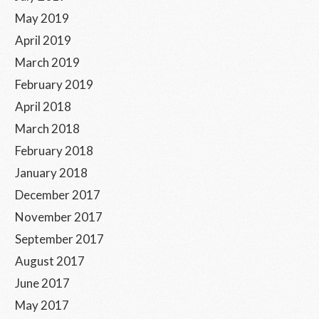
May 2019
April 2019
March 2019
February 2019
April 2018
March 2018
February 2018
January 2018
December 2017
November 2017
September 2017
August 2017
June 2017
May 2017