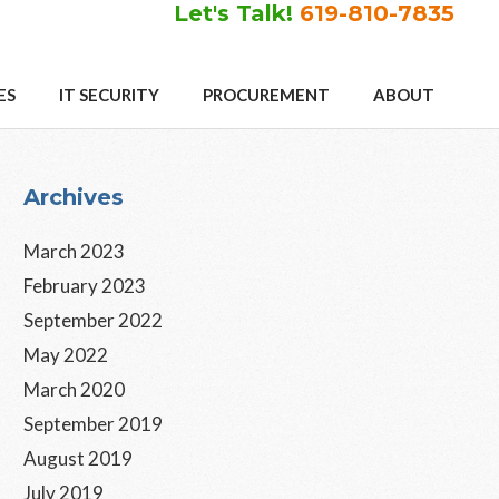
Let's Talk!
619-810-7835
ES
IT SECURITY
PROCUREMENT
ABOUT
Primary
Archives
Sidebar
March 2023
February 2023
September 2022
May 2022
March 2020
September 2019
August 2019
July 2019