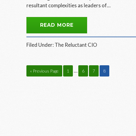
resultant complexities as leaders of…
READ MORE
Filed Under:
The Reluctant CIO
Interim
…
Go
Page
Page
Page
Page
«
Previous Page
1
6
7
8
pages
to
omitted