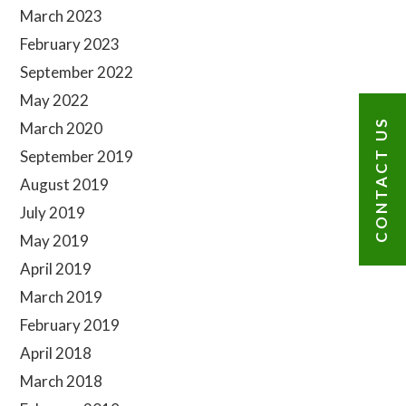
Sidebar
March 2023
February 2023
September 2022
May 2022
CONTACT US
March 2020
September 2019
August 2019
July 2019
May 2019
April 2019
March 2019
February 2019
April 2018
March 2018