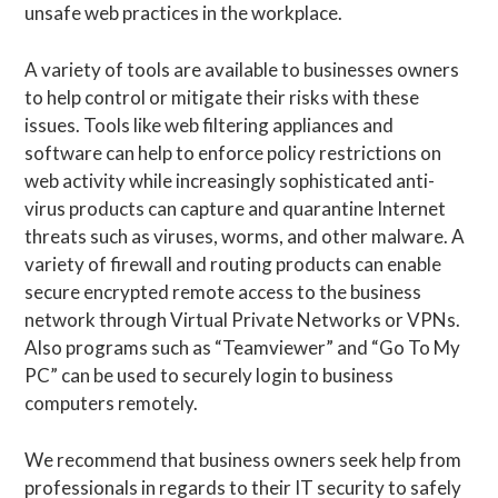
unsafe web practices in the workplace.
A variety of tools are available to businesses owners
to help control or mitigate their risks with these
issues. Tools like web filtering appliances and
software can help to enforce policy restrictions on
web activity while increasingly sophisticated anti-
virus products can capture and quarantine Internet
threats such as viruses, worms, and other malware. A
variety of firewall and routing products can enable
secure encrypted remote access to the business
network through Virtual Private Networks or VPNs.
Also programs such as “Teamviewer” and “Go To My
PC” can be used to securely login to business
computers remotely.
We recommend that business owners seek help from
professionals in regards to their IT security to safely