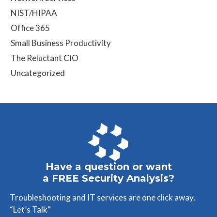
NIST/HIPAA
Office 365
Small Business Productivity
The Reluctant CIO
Uncategorized
Have a question or want
a FREE Security Analysis?
Troubleshooting and IT services are one click away.
“Let’s Talk”