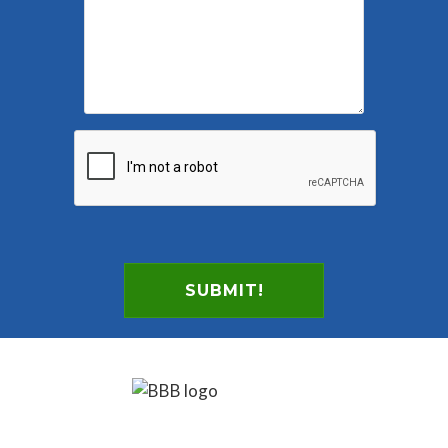
SUBMIT!
Footer