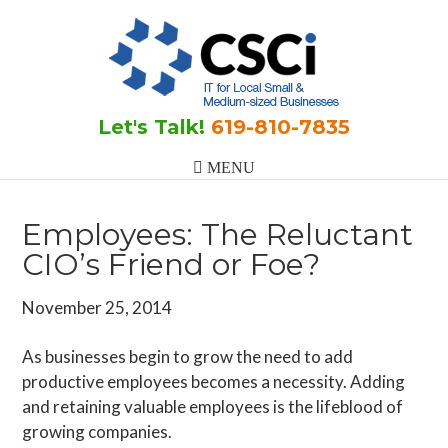
Skip
Skip
Skip
to
to
to
main
primary
footer
content
sidebar
Let's Talk!
619-810-7835
Employees: The Reluctant
CIO’s Friend or Foe?
November 25, 2014
As businesses begin to grow the need to add
productive employees becomes a necessity. Adding
and retaining valuable employees is the lifeblood of
growing companies.