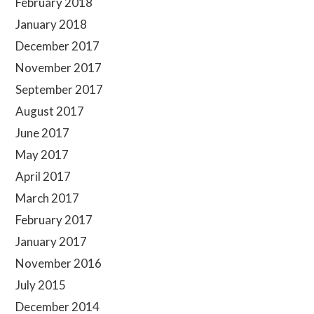
February 2018
January 2018
December 2017
November 2017
September 2017
August 2017
June 2017
May 2017
April 2017
March 2017
February 2017
January 2017
November 2016
July 2015
December 2014