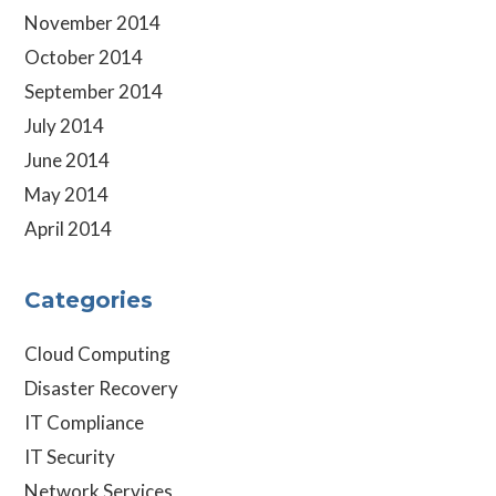
November 2014
October 2014
September 2014
July 2014
June 2014
May 2014
April 2014
Categories
Cloud Computing
Disaster Recovery
IT Compliance
IT Security
Network Services