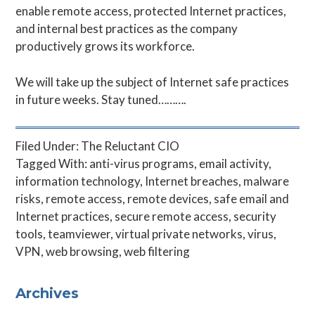
enable remote access, protected Internet practices,
and internal best practices as the company
productively grows its workforce.
We will take up the subject of Internet safe practices
in future weeks. Stay tuned……….
Filed Under:
The Reluctant CIO
Tagged With:
anti-virus programs
,
email activity
,
information technology
,
Internet breaches
,
malware
risks
,
remote access
,
remote devices
,
safe email and
Internet practices
,
secure remote access
,
security
tools
,
teamviewer
,
virtual private networks
,
virus
,
VPN
,
web browsing
,
web filtering
Primary
Archives