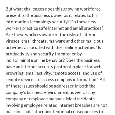
But what challenges does this growing workforce
present to the business owner as it relates to his
information technology security? Do these new
workers practice safe Internet and email practices?
Are these workers aware of the risks of Internet
viruses, email threats, malware and other malicious
activities associated with their online activities? Is
productivity and security threatened by
indiscriminate online behavior? Does the business
have an Internet security protocol in place for web
browsing, email activity, remote access, and use of
remote devices to access company information? All
of these issues should be addressed in both the
company’s business environment as well as any
company or employee manuals. Most incidents
involving employee related Internet breaches are not
malicious but rather unintentional consequences to