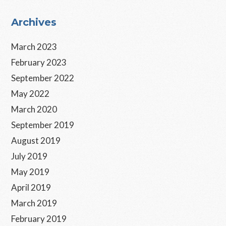
Primary
Archives
Sidebar
March 2023
February 2023
September 2022
May 2022
March 2020
September 2019
August 2019
July 2019
May 2019
April 2019
March 2019
February 2019