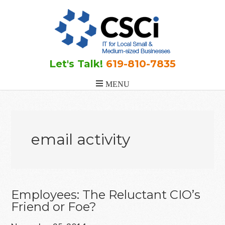
Skip
Skip
Skip
to
to
to
main
primary
footer
content
sidebar
Let's Talk!
619-810-7835
email activity
Employees: The Reluctant CIO’s
Friend or Foe?