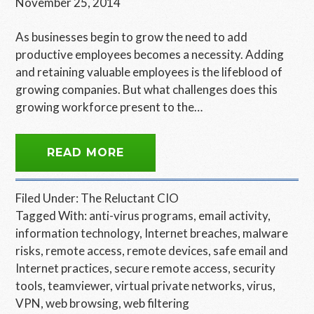
November 25, 2014
As businesses begin to grow the need to add
productive employees becomes a necessity. Adding
and retaining valuable employees is the lifeblood of
growing companies. But what challenges does this
growing workforce present to the…
READ MORE
Filed Under:
The Reluctant CIO
Tagged With:
anti-virus programs
,
email activity
,
information technology
,
Internet breaches
,
malware
risks
,
remote access
,
remote devices
,
safe email and
Internet practices
,
secure remote access
,
security
tools
,
teamviewer
,
virtual private networks
,
virus
,
VPN
,
web browsing
,
web filtering