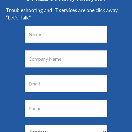
Troubleshooting and IT services are one click away.
“Let’s Talk”