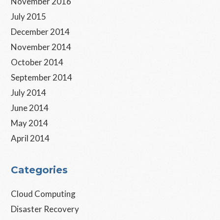
November 2016
July 2015
December 2014
November 2014
October 2014
September 2014
July 2014
June 2014
May 2014
April 2014
Categories
Cloud Computing
Disaster Recovery