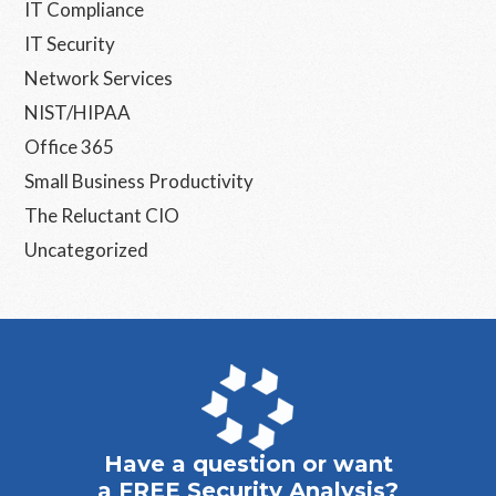
IT Compliance
IT Security
Network Services
NIST/HIPAA
Office 365
Small Business Productivity
The Reluctant CIO
Uncategorized
Have a question or want
a FREE Security Analysis?