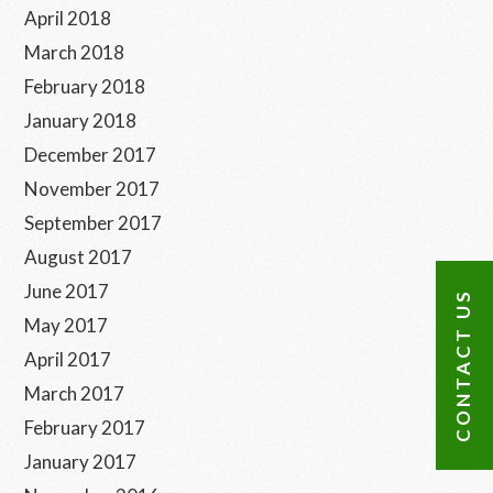
April 2018
March 2018
February 2018
January 2018
December 2017
November 2017
September 2017
August 2017
June 2017
CONTACT US
May 2017
April 2017
March 2017
February 2017
January 2017