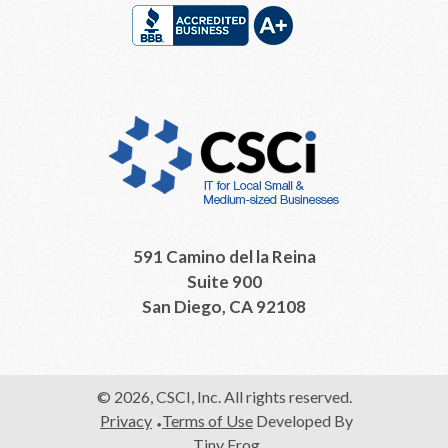
591 Camino del la Reina
Suite 900
San Diego, CA 92108
© 2026, CSCI, Inc. All rights reserved.
Privacy
Terms of Use
Developed By
Tiny Frog