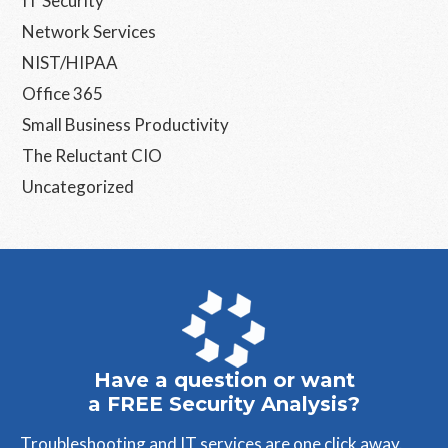
IT Security
Network Services
NIST/HIPAA
Office 365
Small Business Productivity
The Reluctant CIO
Uncategorized
Have a question or want
a FREE Security Analysis?
Troubleshooting and IT services are one click away.