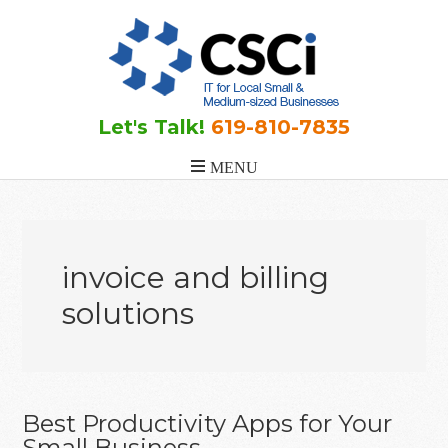
Skip
Skip
Skip
to
to
to
main
primary
footer
content
sidebar
Let's Talk!
619-810-7835
invoice and billing
solutions
Best Productivity Apps for Your
Small Business