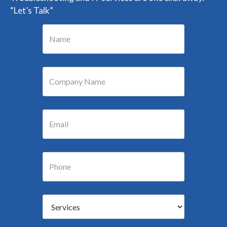
“Let’s Talk”