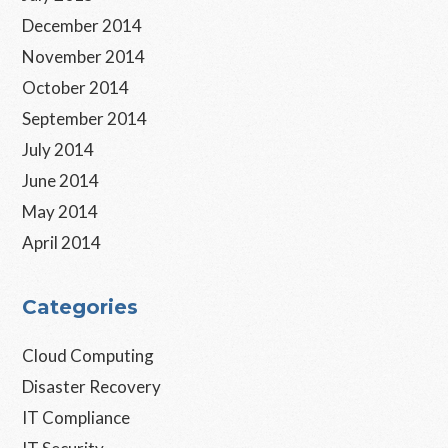
December 2014
November 2014
October 2014
September 2014
July 2014
June 2014
May 2014
April 2014
Categories
Cloud Computing
Disaster Recovery
IT Compliance