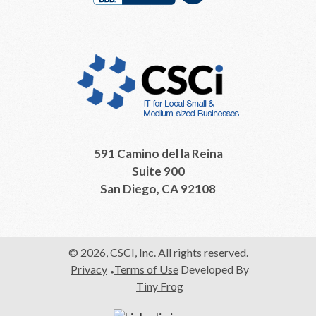
591 Camino del la Reina
Suite 900
San Diego, CA 92108
© 2026, CSCI, Inc. All rights reserved.
Privacy
Terms of Use
Developed By
Tiny Frog