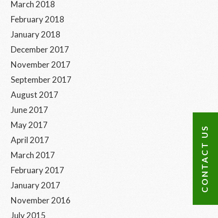
March 2018
February 2018
January 2018
December 2017
November 2017
September 2017
August 2017
June 2017
May 2017
CONTACT US
April 2017
March 2017
February 2017
January 2017
November 2016
July 2015