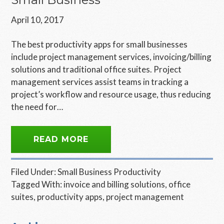
April 10, 2017
The best productivity apps for small businesses
include project management services, invoicing/billing
solutions and traditional office suites. Project
management services assist teams in tracking a
project’s workflow and resource usage, thus reducing
the need for…
READ MORE
Filed Under:
Small Business Productivity
Tagged With:
invoice and billing solutions
,
office
suites
,
productivity apps
,
project management