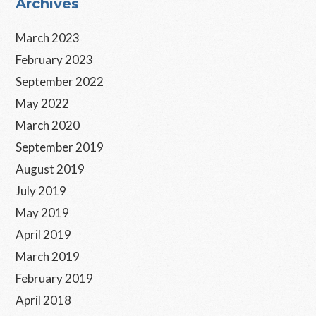
Primary
Archives
Sidebar
March 2023
February 2023
September 2022
May 2022
March 2020
September 2019
August 2019
July 2019
May 2019
April 2019
March 2019
February 2019
April 2018