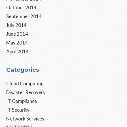
October 2014
September 2014
July 2014
June 2014
May 2014
April 2014
Categories
Cloud Computing
Disaster Recovery
IT Compliance
IT Security
Network Services