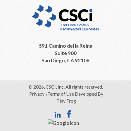
591 Camino del la Reina
Suite 900
San Diego, CA 92108
© 2026, CSCI, Inc. All rights reserved.
Privacy
Terms of Use
Developed By
Tiny Frog