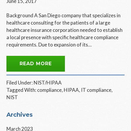
June 15, 2017
Background A San Diego company that specializes in
healthcare consulting for the patients of a large
healthcare insurance corporation needed to establish
a local presence with specific healthcare compliance
requirements. Due to expansion of its…
READ MORE
Filed Under:
NIST/HIPAA
Tagged With:
compliance
,
HIPAA
,
IT compliance
,
NIST
Primary
Archives
Sidebar
March 2023