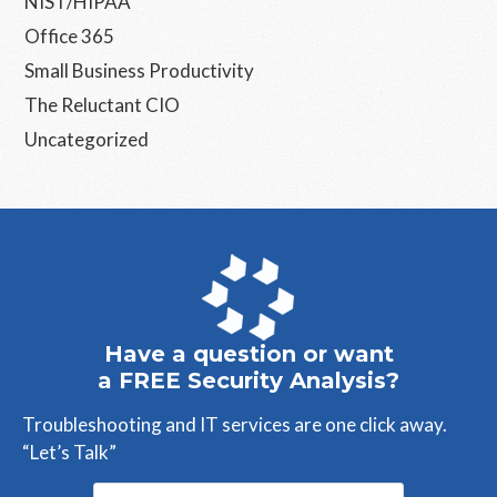
NIST/HIPAA
Office 365
Small Business Productivity
The Reluctant CIO
Uncategorized
Have a question or want
a FREE Security Analysis?
Troubleshooting and IT services are one click away.
“Let’s Talk”