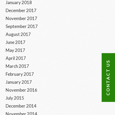
January 2018
December 2017
November 2017
September 2017
August 2017
June 2017
May 2017
April 2017
CONTACT US
March 2017
February 2017
January 2017
November 2016
July 2015
December 2014
November 2014