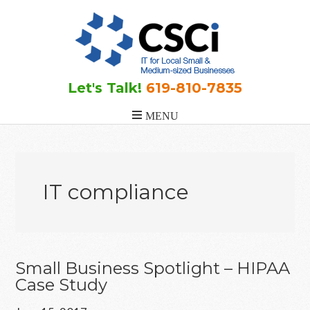
Skip
Skip
Skip
to
to
to
main
primary
footer
content
sidebar
Let's Talk!
619-810-7835
IT compliance
Small Business Spotlight – HIPAA
Case Study