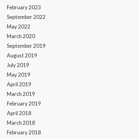
February 2023
September 2022
May 2022
March 2020
September 2019
August 2019
July 2019
May 2019
April 2019
March 2019
February 2019
April 2018
March 2018
February 2018