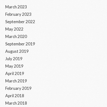
Sidebar
March 2023
February 2023
September 2022
May 2022
March 2020
September 2019
August 2019
July 2019
May 2019
April 2019
March 2019
February 2019
April 2018
March 2018