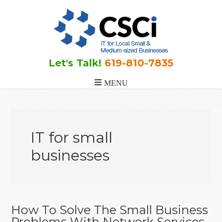
Skip
Skip
Skip
to
to
to
main
primary
footer
content
sidebar
Let's Talk!
619-810-7835
IT for small
businesses
How To Solve The Small Business
Problems With Network Services