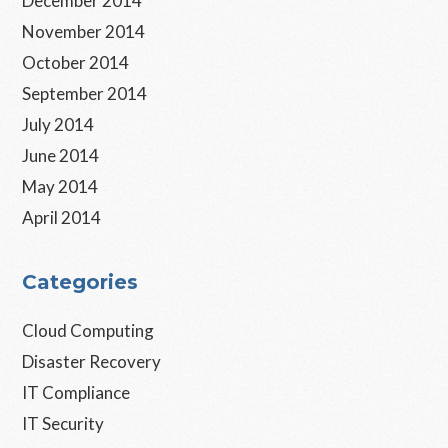
December 2014
November 2014
October 2014
September 2014
July 2014
June 2014
May 2014
April 2014
Categories
Cloud Computing
Disaster Recovery
IT Compliance
IT Security