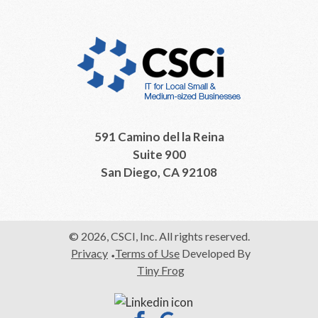
591 Camino del la Reina
Suite 900
San Diego, CA 92108
© 2026, CSCI, Inc. All rights reserved.
Privacy
Terms of Use
Developed By
Tiny Frog