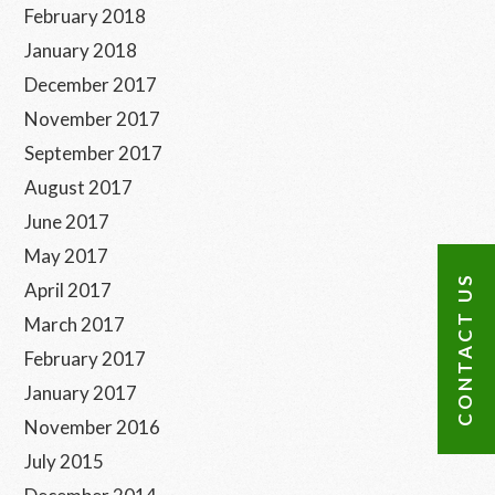
February 2018
January 2018
December 2017
November 2017
September 2017
August 2017
June 2017
May 2017
CONTACT US
April 2017
March 2017
February 2017
January 2017
November 2016
July 2015