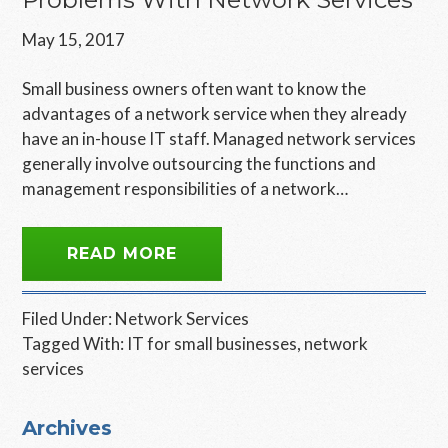
May 15, 2017
Small business owners often want to know the
advantages of a network service when they already
have an in-house IT staff. Managed network services
generally involve outsourcing the functions and
management responsibilities of a network…
READ MORE
Filed Under:
Network Services
Tagged With:
IT for small businesses
,
network
services
Primary
Archives