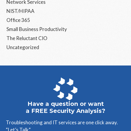
Network Services
NIST/HIPAA
Office 365
Small Business Productivity
The Reluctant CIO
Uncategorized
Have a question or want
a FREE Security Analysis?
Troubleshooting and IT services are one click away.
“Let’s Talk”