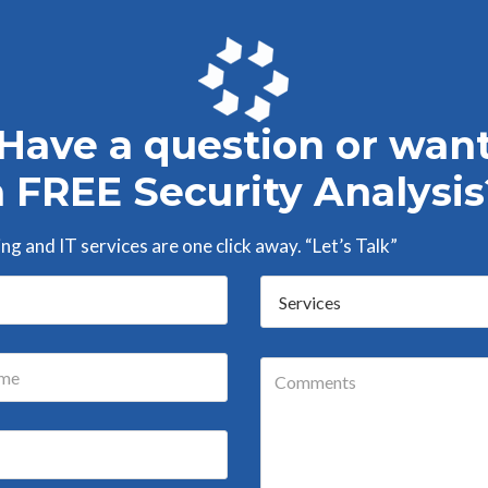
Have a question or wan
a FREE Security Analysis
g and IT services are one click away. “Let’s Talk”