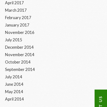
April 2017
March 2017
February 2017
January 2017
November 2016
July 2015
December 2014
November 2014
October 2014
September 2014
July 2014
June 2014
May 2014
April 2014