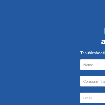
Troubleshootin