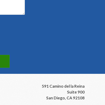
591 Camino del la Reina
Suite 900
San Diego, CA 92108