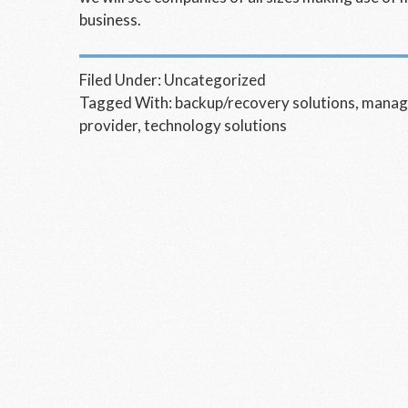
business.
Filed Under:
Uncategorized
Tagged With:
backup/recovery solutions
,
manage
provider
,
technology solutions