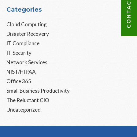
CONTACT US
Categories
Cloud Computing
Disaster Recovery
IT Compliance
IT Security
Network Services
NIST/HIPAA
Office 365
Small Business Productivity
The Reluctant CIO
Uncategorized