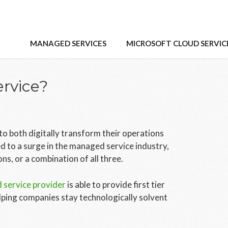
MANAGED SERVICES
MICROSOFT CLOUD SERVIC
rvice?
o both digitally transform their operations
d to a surge in the managed service industry,
s, or a combination of all three.
service provider
is able to provide first tier
lping companies stay technologically solvent