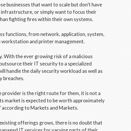
se businesses that want to scale but don’t have
infrastructure, or simply want to focus their
han fighting fires within their own systems.
ss functions, from network, application, system,
to workstation and printer management.
y. With the ever growing risk of a malicious
outsource their IT security to a specialized
l handle the daily security workload as well as
y breaches.
ovider is the right route for them, it is not a
its market is expected to be worth approximately
17 according to Markets and Markets.
existing offerings grows, there is no doubt that
managed IT services for varying parts of their