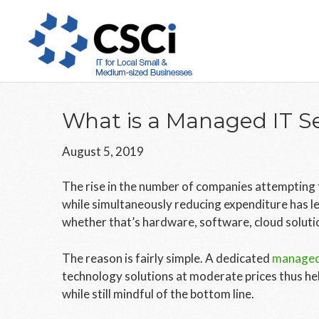
Skip
Skip
Skip
to
to
to
main
primary
footer
content
sidebar
What is a Managed IT Se
August 5, 2019
The rise in the number of companies attempting t
while simultaneously reducing expenditure has le
whether that’s hardware, software, cloud solution
The reason is fairly simple. A dedicated
managed 
technology solutions at moderate prices thus he
while still mindful of the bottom line.