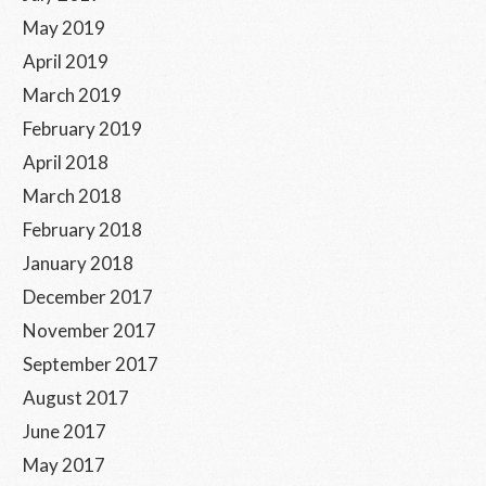
May 2019
April 2019
March 2019
February 2019
April 2018
March 2018
February 2018
January 2018
December 2017
November 2017
September 2017
August 2017
June 2017
May 2017