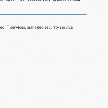
d IT services
,
managed security service