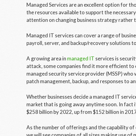
Managed Services are an excellent option for tho
the resources available to support the necessary 
attention on changing business strategy rather t
Managed IT services can cover a range of busine
payroll, server, and backup/recovery solutions 
A growing area in
managed IT
services is securit
attack, some companies find it more efficient to 
managed security service provider (MSSP) who wil
patch management, backup, and responses to an
Whether businesses decide a managed IT service pr
market that is going away anytime soon. In fact 
$258 billion by 2022, up from $152 billion in 20
As the number of offerings and the capability of 
we will see companies of all sizes making use of 