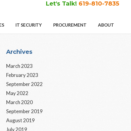
Let's Talk!
619-810-7835
ES
IT SECURITY
PROCUREMENT
ABOUT
Primary
Archives
Sidebar
March 2023
February 2023
September 2022
May 2022
March 2020
September 2019
August 2019
July 2019