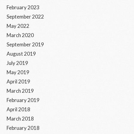
February 2023
September 2022
May 2022
March 2020
September 2019
August 2019
July 2019
May 2019
April 2019
March 2019
February 2019
April 2018
March 2018
February 2018