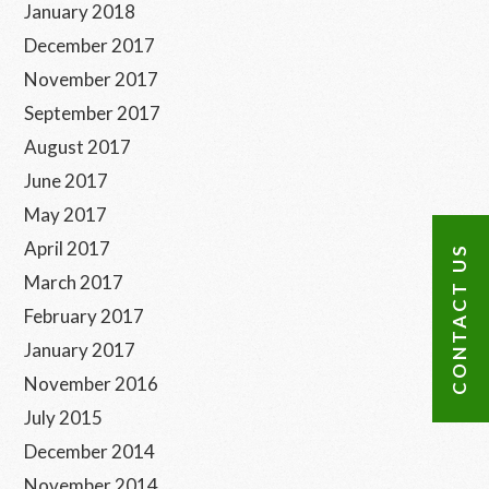
January 2018
December 2017
November 2017
September 2017
August 2017
June 2017
May 2017
April 2017
CONTACT US
March 2017
February 2017
January 2017
November 2016
July 2015
December 2014
November 2014