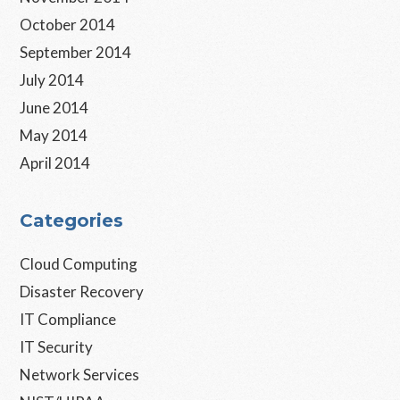
October 2014
September 2014
July 2014
June 2014
May 2014
April 2014
Categories
Cloud Computing
Disaster Recovery
IT Compliance
IT Security
Network Services