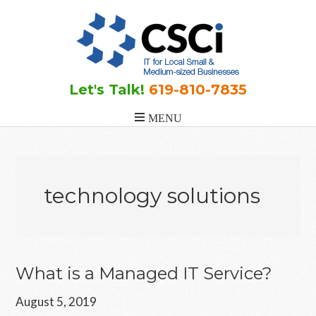
Skip
Skip
Skip
to
to
to
main
primary
footer
content
sidebar
Let's Talk!
619-810-7835
technology solutions
What is a Managed IT Service?
August 5, 2019