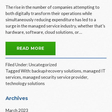
The rise in the number of companies attempting to
both digitally transform their operations while
simultaneously reducing expenditure has led to a
surge in the managed service industry, whether that’s
hardware, software, cloud solutions, or…
READ MORE
Filed Under:
Uncategorized
Tagged With:
backup/recovery solutions
,
managed IT
services
,
managed security service provider
,
technology solutions
Primary
Archives
Sidebar
March 2023