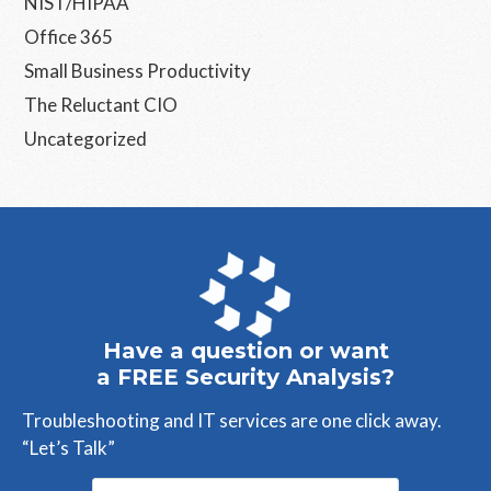
NIST/HIPAA
Office 365
Small Business Productivity
The Reluctant CIO
Uncategorized
Have a question or want
a FREE Security Analysis?
Troubleshooting and IT services are one click away.
“Let’s Talk”