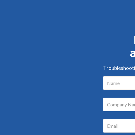
Troubleshootin