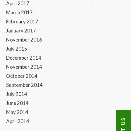
April 2017
March 2017
February 2017
January 2017
November 2016
July 2015
December 2014
November 2014
October 2014
September 2014
July 2014
June 2014
May 2014
April 2014