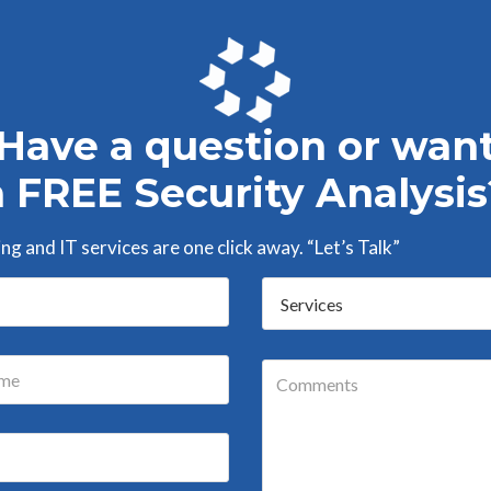
Have a question or wan
a FREE Security Analysis
g and IT services are one click away. “Let’s Talk”