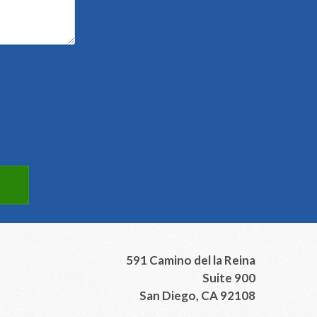
591 Camino del la Reina
Suite 900
San Diego, CA 92108