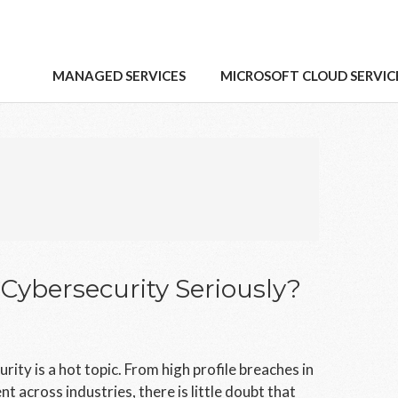
MANAGED SERVICES
MICROSOFT CLOUD SERVIC
ybersecurity Seriously?
ty is a hot topic. From high profile breaches in
t across industries, there is little doubt that