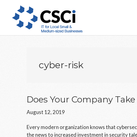
Skip
Skip
Skip
to
to
to
main
primary
footer
content
sidebar
cyber-risk
Does Your Company Take C
August 12, 2019
Every modern organization knows that cybersecuri
the news to increased investment in security talen