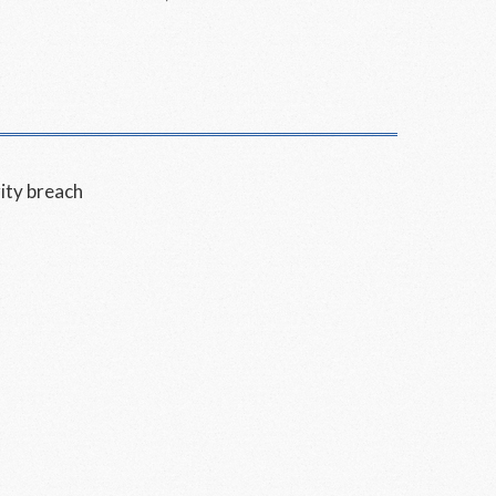
ity breach