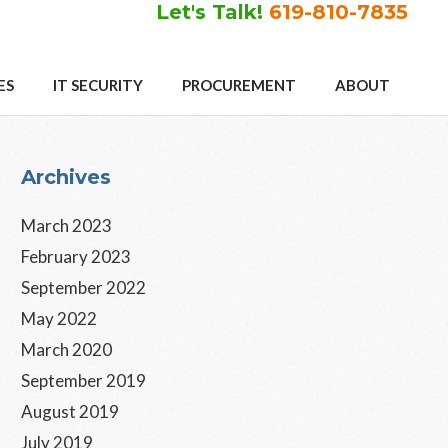
Let's Talk!
619-810-7835
ES
IT SECURITY
PROCUREMENT
ABOUT
Primary
Archives
Sidebar
March 2023
February 2023
September 2022
May 2022
March 2020
September 2019
August 2019
July 2019