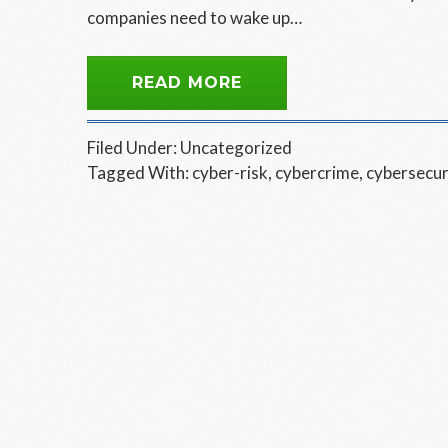
companies need to wake up…
READ MORE
Filed Under:
Uncategorized
Tagged With:
cyber-risk
,
cybercrime
,
cybersecur