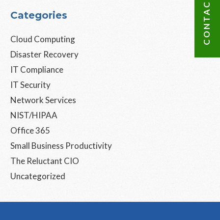
CONTACT US
Categories
Cloud Computing
Disaster Recovery
IT Compliance
IT Security
Network Services
NIST/HIPAA
Office 365
Small Business Productivity
The Reluctant CIO
Uncategorized