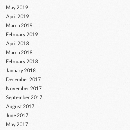
May 2019
April 2019
March 2019
February 2019
April 2018
March 2018
February 2018
January 2018
December 2017
November 2017
September 2017
August 2017
June 2017
May 2017