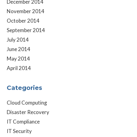
December 2014
November 2014
October 2014
September 2014
July 2014
June 2014
May 2014
April 2014
Categories
Cloud Computing
Disaster Recovery
IT Compliance
IT Security