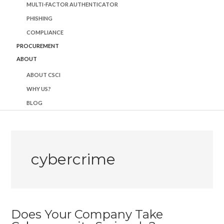
MULTI-FACTOR AUTHENTICATOR
PHISHING
COMPLIANCE
PROCUREMENT
ABOUT
ABOUT CSCI
WHY US?
BLOG
cybercrime
Does Your Company Take