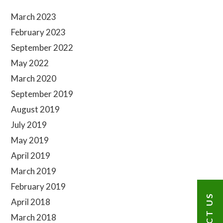
Sidebar
March 2023
February 2023
September 2022
May 2022
March 2020
September 2019
August 2019
July 2019
May 2019
April 2019
March 2019
February 2019
April 2018
March 2018