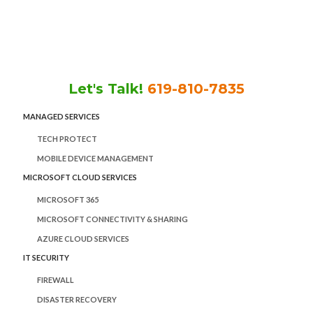
Skip
Skip
Skip
to
to
to
main
primary
footer
content
sidebar
Let's Talk!
619-810-7835
MANAGED SERVICES
TECH PROTECT
MOBILE DEVICE MANAGEMENT
MICROSOFT CLOUD SERVICES
MICROSOFT 365
MICROSOFT CONNECTIVITY & SHARING
AZURE CLOUD SERVICES
IT SECURITY
FIREWALL
DISASTER RECOVERY