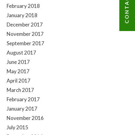
CONTACT US
February 2018
January 2018
December 2017
November 2017
September 2017
August 2017
June 2017
May 2017
April 2017
March 2017
February 2017
January 2017
November 2016
July 2015