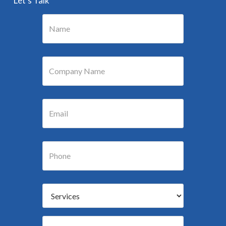
“Let’s Talk”