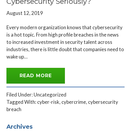
Cybersecurity Seriously?
August 12, 2019
Every modern organization knows that cybersecurity
is a hot topic. From high profile breaches in the news
to increased investment in security talent across
industries, there is little doubt that companies need to
wake up…
READ MORE
Filed Under:
Uncategorized
Tagged With:
cyber-risk
,
cybercrime
,
cybersecurity
breach
Primary
Archives