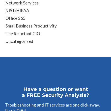
Network Services
NIST/HIPAA
Office 365
Small Business Productivity
The Reluctant CIO
Uncategorized
Have a question or want
a FREE Security Analysis?
Troubleshooting and IT services are one click away.